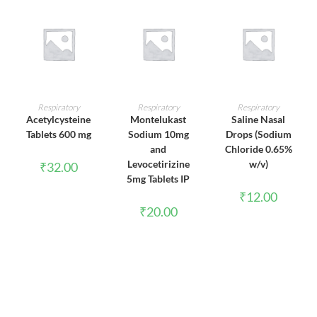
ADD TO CART
ADD TO CART
ADD TO CART
Respiratory
Respiratory
Respiratory
Acetylcysteine
Montelukast
Saline Nasal
Tablets 600 mg
Sodium 10mg
Drops (Sodium
and
Chloride 0.65%
Levocetirizine
w/v)
₹
32.00
5mg Tablets IP
₹
12.00
₹
20.00