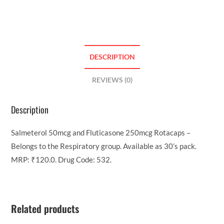
DESCRIPTION
REVIEWS (0)
Description
Salmeterol 50mcg and Fluticasone 250mcg Rotacaps –
Belongs to the Respiratory group. Available as 30’s pack.
MRP: ₹120.0. Drug Code: 532.
Related products