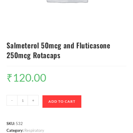
Salmeterol 50mcg and Fluticasone
250mcg Rotacaps
₹
120.00
-
+
ADD TO CART
SKU:
532
Category:
Respiratory