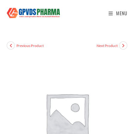
MENU
Previous Product
Next Product