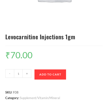
Levocarnitine Injections 1gm
₹
70.00
-
+
ADD TO CART
SKU:
938
Category:
Supplement/Vitamin/Mineral