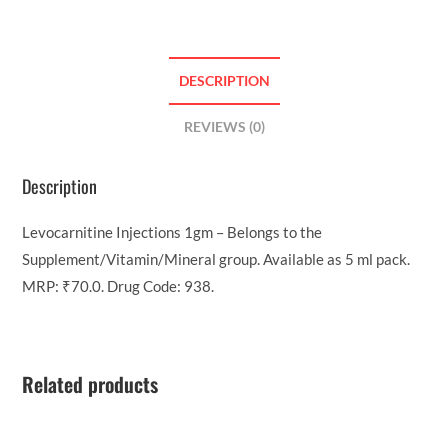
DESCRIPTION
REVIEWS (0)
Description
Levocarnitine Injections 1gm – Belongs to the
Supplement/Vitamin/Mineral group. Available as 5 ml pack.
MRP: ₹70.0. Drug Code: 938.
Related products