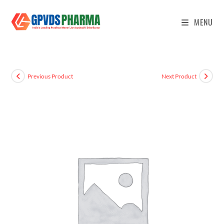
MENU
Previous Product
Next Product