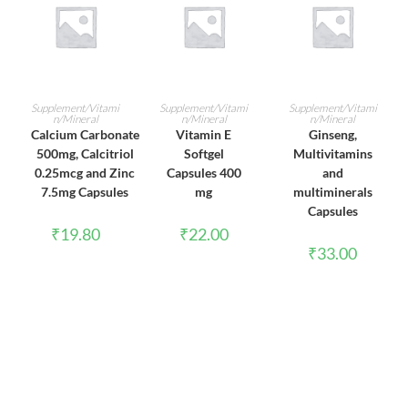
ADD TO CART
ADD TO CART
ADD TO CART
Supplement/Vitami
Supplement/Vitami
Supplement/Vitami
n/Mineral
n/Mineral
n/Mineral
Calcium Carbonate
Vitamin E
Ginseng,
500mg, Calcitriol
Softgel
Multivitamins
0.25mcg and Zinc
Capsules 400
and
7.5mg Capsules
mg
multiminerals
Capsules
₹
19.80
₹
22.00
₹
33.00