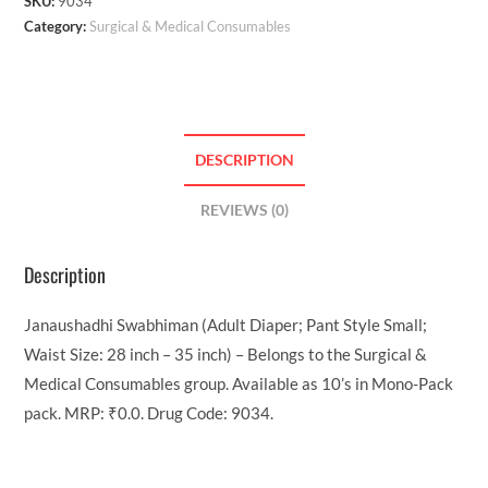
SKU:
9034
Category:
Surgical & Medical Consumables
DESCRIPTION
REVIEWS (0)
Description
Janaushadhi Swabhiman (Adult Diaper; Pant Style Small;
Waist Size: 28 inch – 35 inch) – Belongs to the Surgical &
Medical Consumables group. Available as 10’s in Mono-Pack
pack. MRP: ₹0.0. Drug Code: 9034.