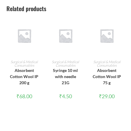
Related products
ADD TO CART
ADD TO CART
ADD TO CART
Surgical & Medical
Surgical & Medical
Surgical & Medical
Consumables
Consumables
Consumables
Absorbent
Syringe 10 ml
Absorbent
Cotton Wool IP
with needle
Cotton Wool IP
200 g
21G
75 g
₹
68.00
₹
4.50
₹
29.00