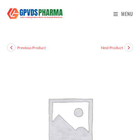
MENU
Previous Product
Next Product