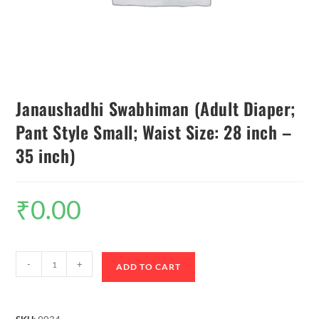
Janaushadhi Swabhiman (Adult Diaper;
Pant Style Small; Waist Size: 28 inch –
35 inch)
₹
0.00
-
+
ADD TO CART