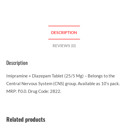
DESCRIPTION
REVIEWS (0)
Description
Imipramine + Diazepam Tablet (25/5 Mg) – Belongs to the
Central Nervous System (CNS) group. Available as 10’s pack.
MRP: ₹0.0. Drug Code: 2822.
Related products