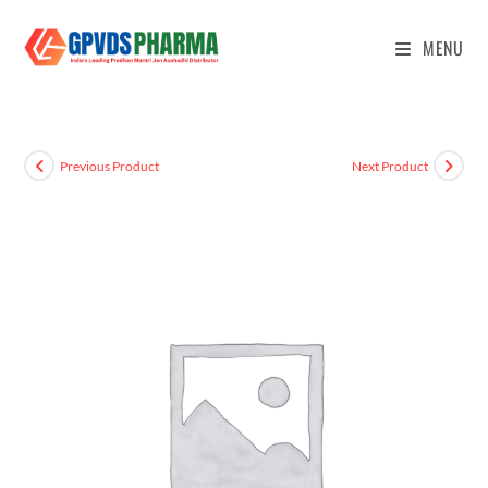
MENU
Previous Product
Next Product