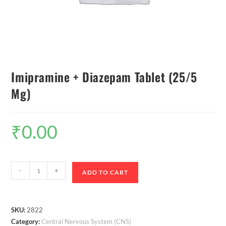
Imipramine + Diazepam Tablet (25/5
Mg)
₹
0.00
-
+
ADD TO CART
SKU:
2822
Category:
Central Nervous System (CNS)