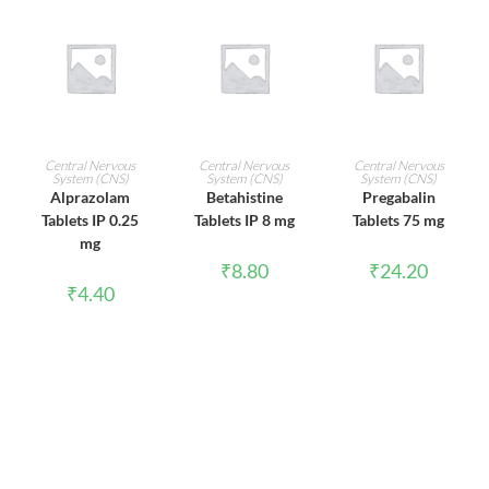
ADD TO CART
ADD TO CART
ADD TO CART
Central Nervous
Central Nervous
Central Nervous
System (CNS)
System (CNS)
System (CNS)
Alprazolam
Betahistine
Pregabalin
Tablets IP 0.25
Tablets IP 8 mg
Tablets 75 mg
mg
₹
8.80
₹
24.20
₹
4.40