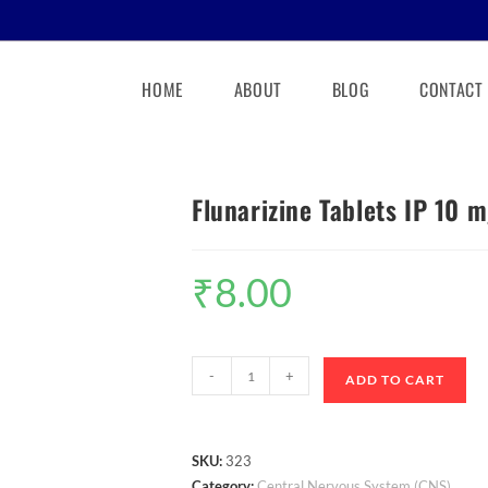
HOME
ABOUT
BLOG
CONTACT
Flunarizine Tablets IP 10 
₹
8.00
-
+
ADD TO CART
SKU:
323
Category:
Central Nervous System (CNS)