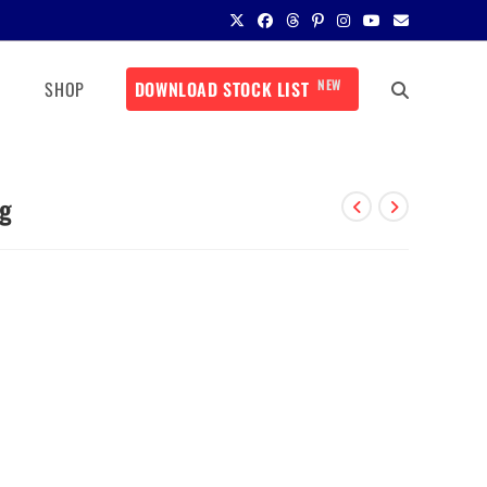
NEW
SHOP
DOWNLOAD STOCK LIST
mg