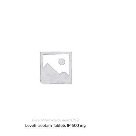
ADD TO CART
Central Nervous System (CNS)
Levetiracetam Tablets IP 500 mg