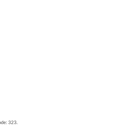
ode: 323.