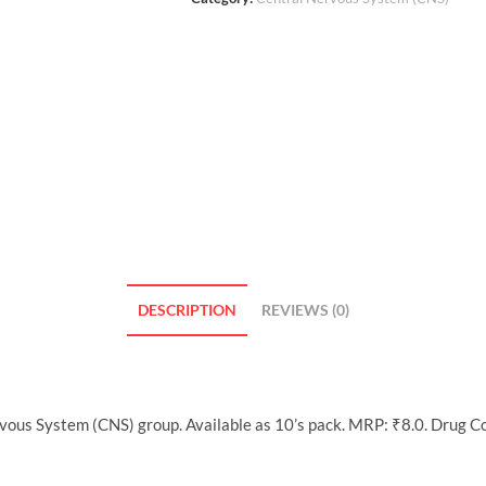
DESCRIPTION
REVIEWS (0)
rvous System (CNS) group. Available as 10’s pack. MRP: ₹8.0. Drug C