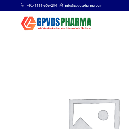
+91- 9999-606-204
info@gpvdspharma.com