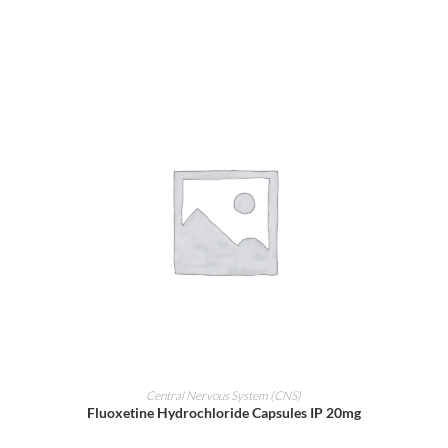
ADD TO CART
Central Nervous System (CNS)
Fluoxetine Hydrochloride Capsules IP 20mg