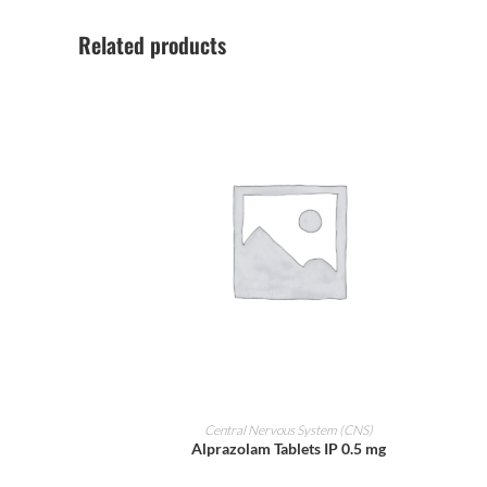
Related products
ADD TO CART
Central Nervous System (CNS)
Alprazolam Tablets IP 0.5 mg