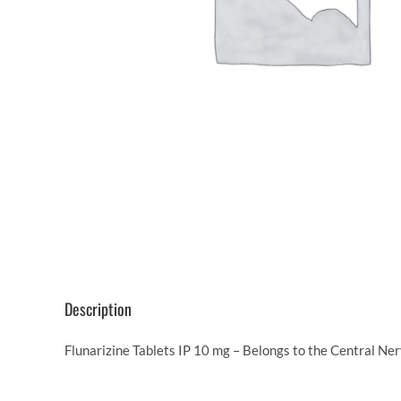
Description
Flunarizine Tablets IP 10 mg – Belongs to the Central Ne