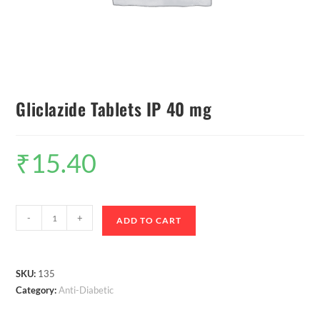
Gliclazide Tablets IP 40 mg
₹
15.40
-
+
ADD TO CART
SKU:
135
Category:
Anti-Diabetic