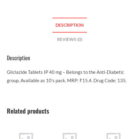
DESCRIPTION
REVIEWS (0)
Description
Gliclazide Tablets IP 40 mg – Belongs to the Anti-Diabetic
group. Available as 10’s pack. MRP: ₹15.4. Drug Code: 135.
Related products