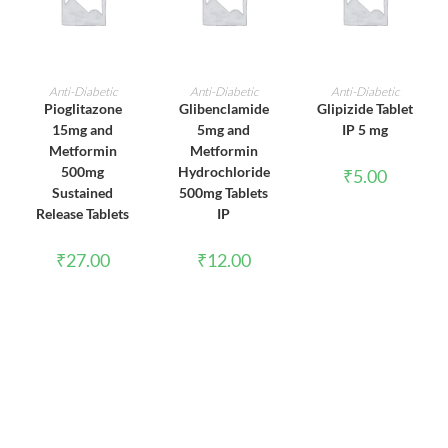
ADD TO CART
ADD TO CART
ADD TO CART
Anti-Diabetic
Anti-Diabetic
Anti-Diabetic
Pioglitazone
Glibenclamide
Glipizide Tablet
15mg and
5mg and
IP 5 mg
Metformin
Metformin
500mg
Hydrochloride
₹
5.00
Sustained
500mg Tablets
Release Tablets
IP
₹
27.00
₹
12.00