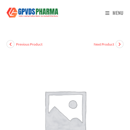
MENU
Previous Product
Next Product