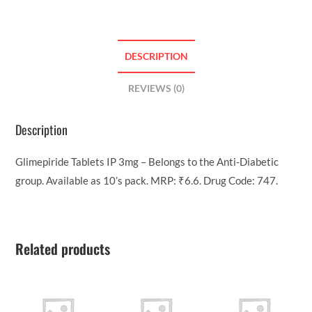
DESCRIPTION
REVIEWS (0)
Description
Glimepiride Tablets IP 3mg – Belongs to the Anti-Diabetic
group. Available as 10’s pack. MRP: ₹6.6. Drug Code: 747.
Related products