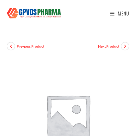
MENU
Previous Product
Next Product