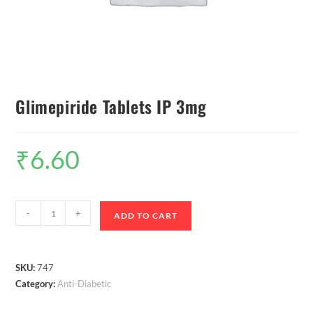
Glimepiride Tablets IP 3mg
₹
6.60
-
+
ADD TO CART
SKU:
747
Category:
Anti-Diabetic