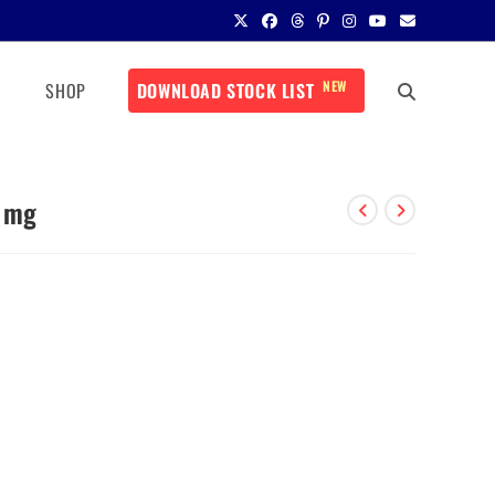
NEW
SHOP
DOWNLOAD STOCK LIST
0 mg