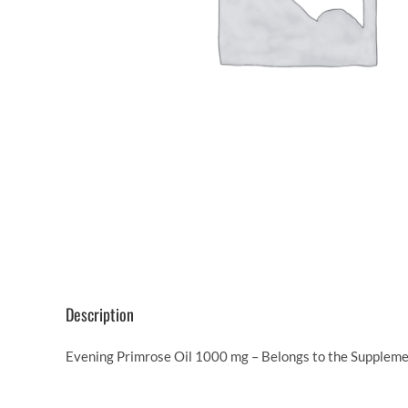
Description
Evening Primrose Oil 1000 mg – Belongs to the Suppleme