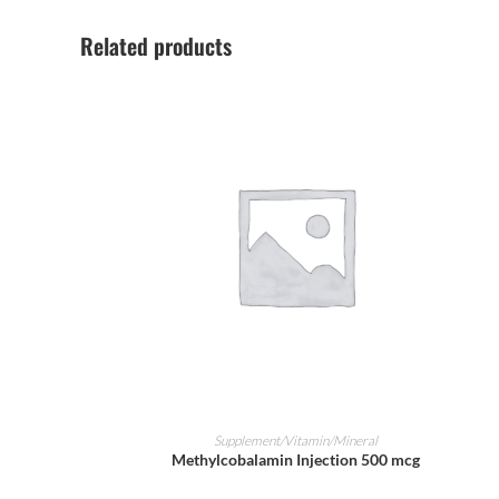
Related products
ADD TO CART
Supplement/Vitamin/Mineral
Methylcobalamin Injection 500 mcg