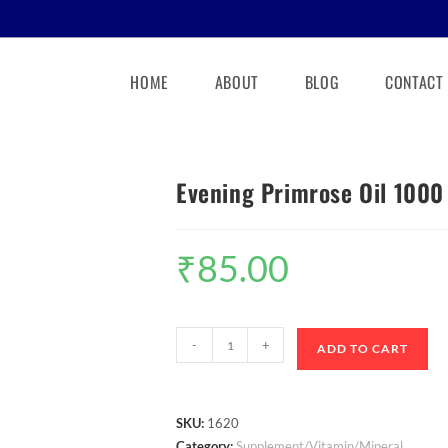
HOME
ABOUT
BLOG
CONTACT
Evening Primrose Oil 100
₹
85.00
-
+
ADD TO CART
SKU:
1620
Category:
Supplement/Vitamin/Mineral