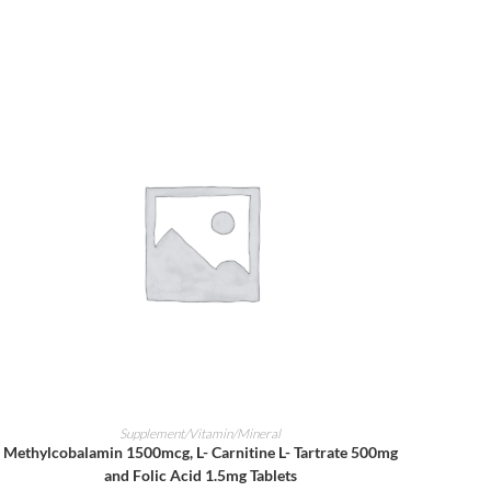
ADD TO CART
Supplement/Vitamin/Mineral
Methylcobalamin 1500mcg, L- Carnitine L- Tartrate 500mg
and Folic Acid 1.5mg Tablets