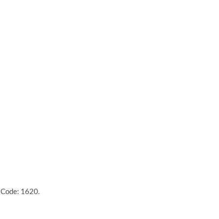
 Code: 1620.