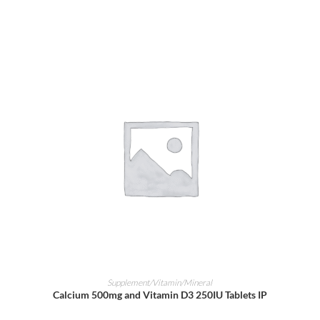
ADD TO CART
Supplement/Vitamin/Mineral
Calcium 500mg and Vitamin D3 250IU Tablets IP