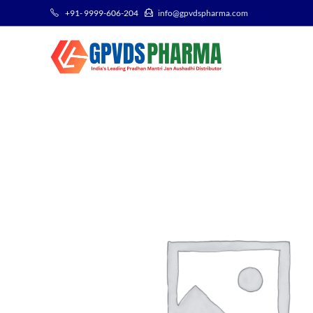
+91- 9999-606-204
info@gpvdspharma.com