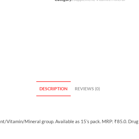
DESCRIPTION
REVIEWS (0)
nt/Vitamin/Mineral group. Available as 15’s pack. MRP: ₹85.0. Drug