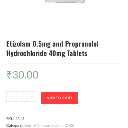
Etizolam 0.5mg and Propranolol
Hydrochloride 40mg Tablets
₹
30.00
-
+
ADD TO CART
SKU:
2313
Category:
Central Nervous System (CNS)