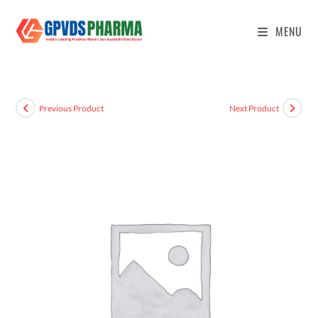
MENU
Previous Product
Next Product