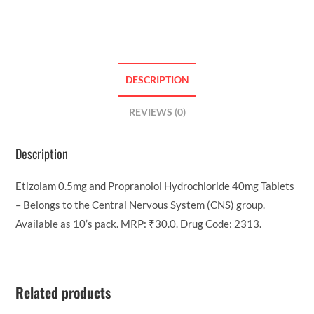
DESCRIPTION
REVIEWS (0)
Description
Etizolam 0.5mg and Propranolol Hydrochloride 40mg Tablets
– Belongs to the Central Nervous System (CNS) group.
Available as 10’s pack. MRP: ₹30.0. Drug Code: 2313.
Related products