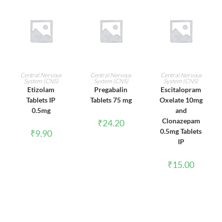
ADD TO CART
ADD TO CART
ADD TO CART
Central Nervous
Central Nervous
Central Nervous
System (CNS)
System (CNS)
System (CNS)
Etizolam
Pregabalin
Escitalopram
Tablets IP
Tablets 75 mg
Oxelate 10mg
0.5mg
and
Clonazepam
₹
24.20
0.5mg Tablets
₹
9.90
IP
₹
15.00