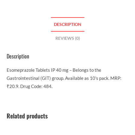
DESCRIPTION
REVIEWS (0)
Description
Esomeprazole Tablets IP 40 mg – Belongs to the
Gastrointestinal (GIT) group. Available as 10’s pack. MRP:
₹20.9. Drug Code: 484.
Related products