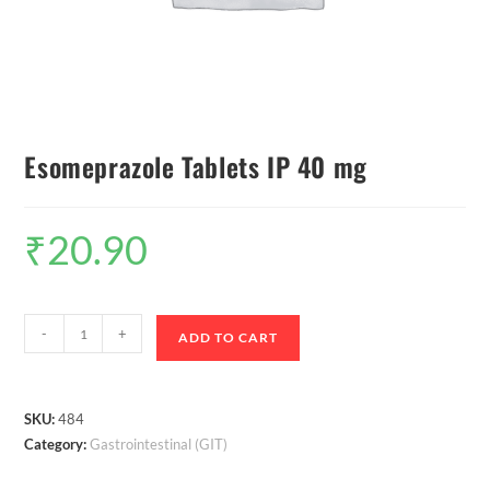
Esomeprazole Tablets IP 40 mg
₹
20.90
-
+
ADD TO CART
SKU:
484
Category:
Gastrointestinal (GIT)