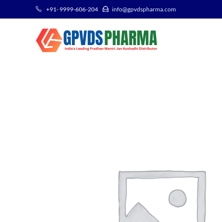
+91- 9999-606-204
info@gpvdspharma.com