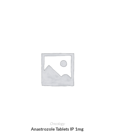
ADD TO CART
Oncology
Anastrozole Tablets IP 1mg