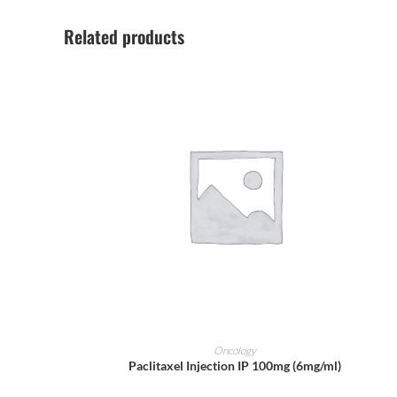
Related products
ADD TO CART
Oncology
Paclitaxel Injection IP 100mg (6mg/ml)