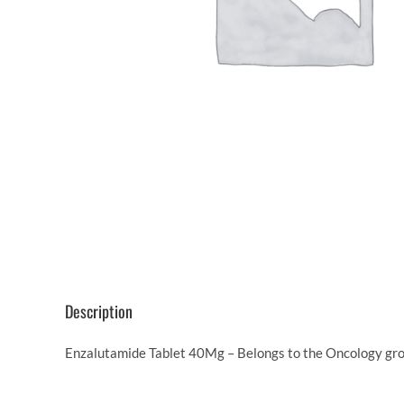
Description
Enzalutamide Tablet 40Mg – Belongs to the Oncology grou