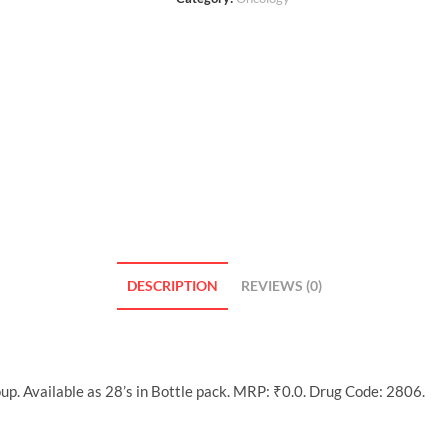
DESCRIPTION
REVIEWS (0)
p. Available as 28’s in Bottle pack. MRP: ₹0.0. Drug Code: 2806.