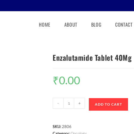
HOME
ABOUT
BLOG
CONTACT
Enzalutamide Tablet 40Mg
₹
0.00
-
+
ADD TO CART
SKU:
2806
Category:
Oncology