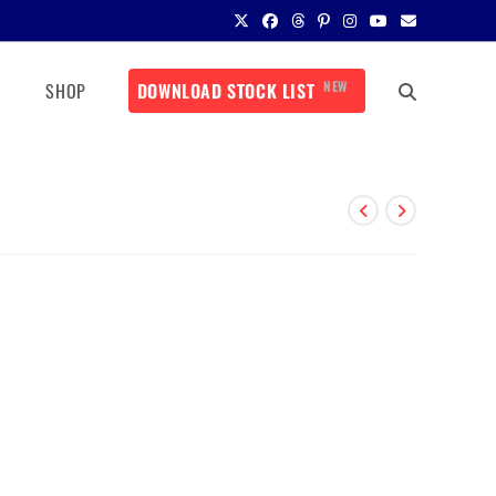
NEW
SHOP
DOWNLOAD STOCK LIST