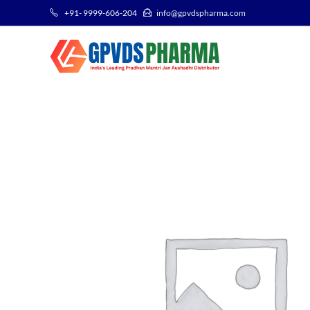
+91- 9999-606-204
info@gpvdspharma.com