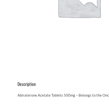
Description
Abiraterone Acetate Tablets 500mg – Belongs to the Onco