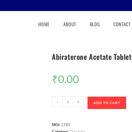
HOME
ABOUT
BLOG
CONTACT
Abiraterone Acetate Table
₹
0.00
-
+
ADD TO CART
SKU:
2785
Category:
Oncology