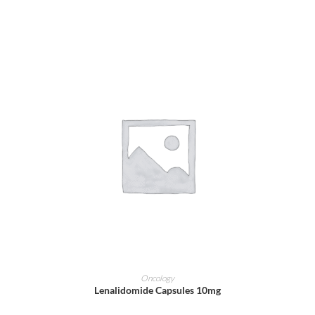
ADD TO CART
Oncology
Lenalidomide Capsules 10mg