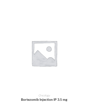
ADD TO CART
Oncology
Bortezomib Injection IP 3.5 mg