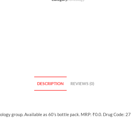
DESCRIPTION
REVIEWS (0)
logy group. Available as 60’s bottle pack. MRP: ₹0.0. Drug Code: 27