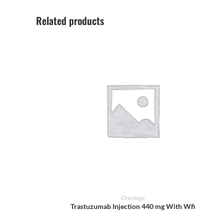
Related products
ADD TO CART
Oncology
Trastuzumab Injection 440 mg With Wfi