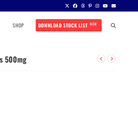
NEW
SHOP
DOWNLOAD STOCK LIST
ts 500mg