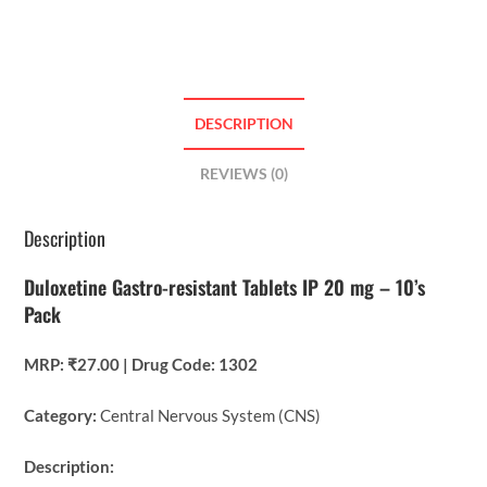
DESCRIPTION
REVIEWS (0)
Description
Duloxetine Gastro-resistant Tablets IP 20 mg – 10’s
Pack
MRP: ₹27.00 | Drug Code: 1302
Category:
Central Nervous System (CNS)
Description: