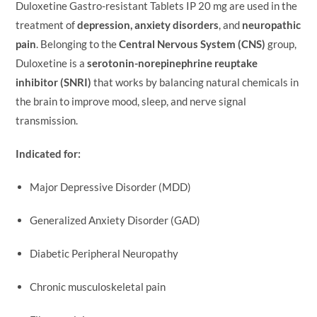
Duloxetine Gastro-resistant Tablets IP 20 mg are used in the
treatment of
depression, anxiety disorders
, and
neuropathic
pain
. Belonging to the
Central Nervous System (CNS)
group,
Duloxetine is a
serotonin-norepinephrine reuptake
inhibitor (SNRI)
that works by balancing natural chemicals in
the brain to improve mood, sleep, and nerve signal
transmission.
Indicated for:
Major Depressive Disorder (MDD)
Generalized Anxiety Disorder (GAD)
Diabetic Peripheral Neuropathy
Chronic musculoskeletal pain