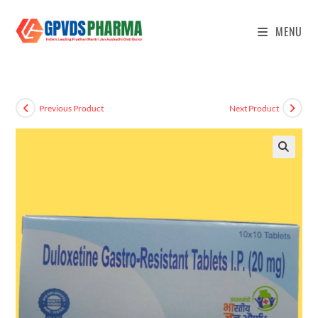
MENU
Previous Product
Next Product
🔍