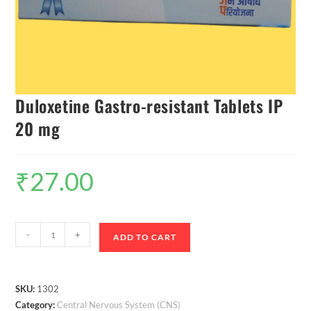
Duloxetine Gastro-resistant Tablets IP
20 mg
₹
27.00
-
+
ADD TO CART
SKU:
1302
Category:
Central Nervous System (CNS)