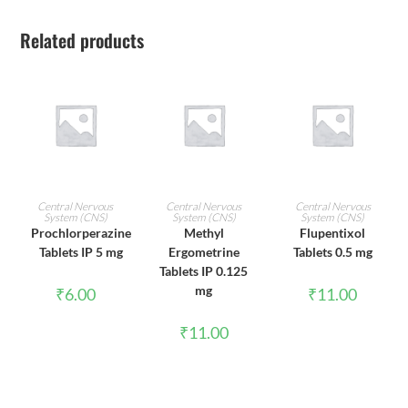
Related products
ADD TO CART
ADD TO CART
ADD TO CART
Central Nervous
Central Nervous
Central Nervous
System (CNS)
System (CNS)
System (CNS)
Prochlorperazine
Methyl
Flupentixol
Tablets IP 5 mg
Ergometrine
Tablets 0.5 mg
Tablets IP 0.125
mg
₹
6.00
₹
11.00
₹
11.00