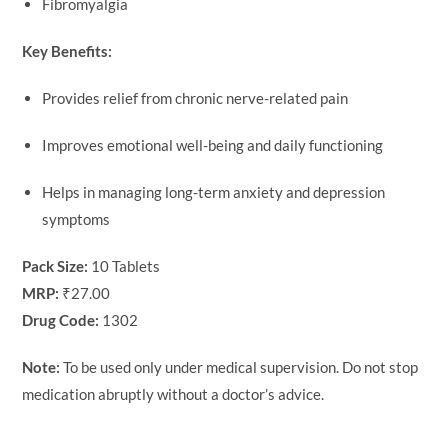
Fibromyalgia
Key Benefits:
Provides relief from chronic nerve-related pain
Improves emotional well-being and daily functioning
Helps in managing long-term anxiety and depression
symptoms
Pack Size:
10 Tablets
MRP:
₹27.00
Drug Code:
1302
Note:
To be used only under medical supervision. Do not stop
medication abruptly without a doctor’s advice.