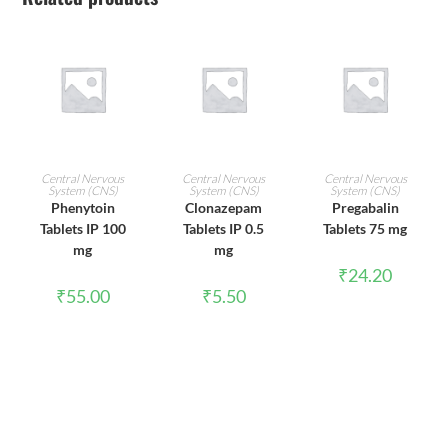
ADD TO CART
ADD TO CART
ADD TO CART
Central Nervous
Central Nervous
Central Nervous
System (CNS)
System (CNS)
System (CNS)
Phenytoin
Clonazepam
Pregabalin
Tablets IP 100
Tablets IP 0.5
Tablets 75 mg
mg
mg
₹
24.20
₹
55.00
₹
5.50