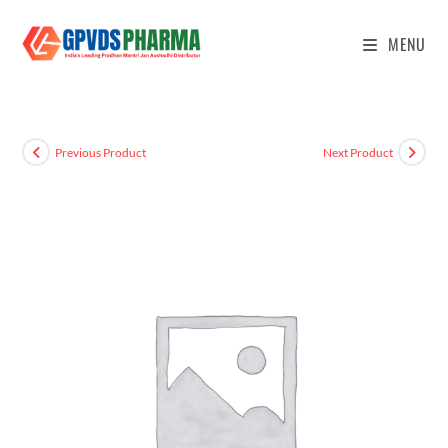
MENU
Previous Product
Next Product