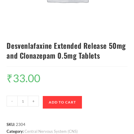
Desvenlafaxine Extended Release 50mg
and Clonazepam 0.5mg Tablets
₹
33.00
-
+
ADD TO CART
SKU:
2304
Category:
Central Nervous System (CNS)