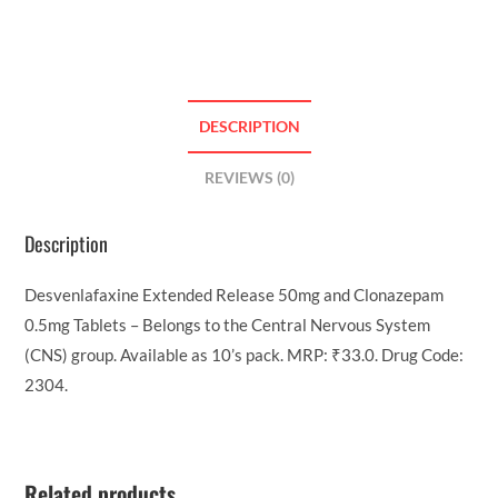
DESCRIPTION
REVIEWS (0)
Description
Desvenlafaxine Extended Release 50mg and Clonazepam
0.5mg Tablets – Belongs to the Central Nervous System
(CNS) group. Available as 10’s pack. MRP: ₹33.0. Drug Code:
2304.
Related products