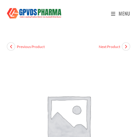
MENU
Previous Product
Next Product