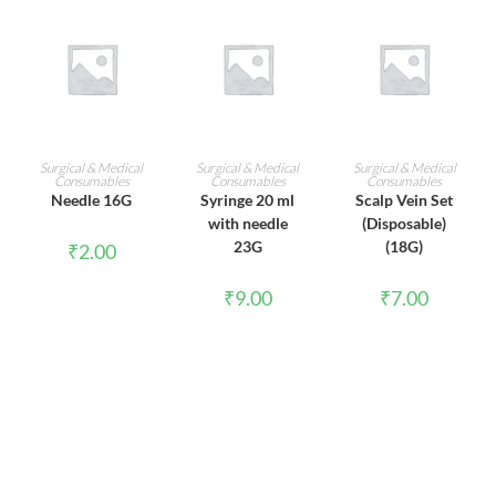
ADD TO CART
ADD TO CART
ADD TO CART
Surgical & Medical
Surgical & Medical
Surgical & Medical
Consumables
Consumables
Consumables
Needle 16G
Syringe 20 ml
Scalp Vein Set
with needle
(Disposable)
23G
(18G)
₹
2.00
₹
9.00
₹
7.00