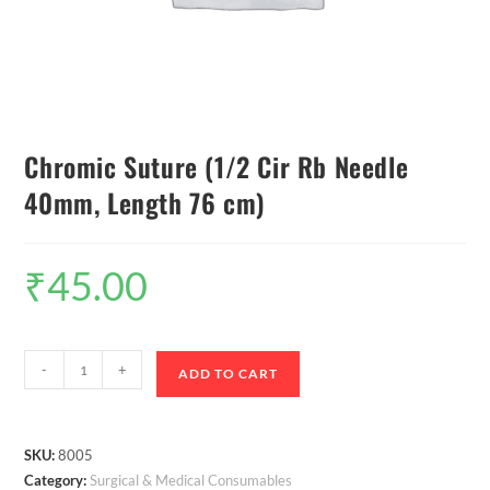
Chromic Suture (1/2 Cir Rb Needle
40mm, Length 76 cm)
₹
45.00
-
+
ADD TO CART
SKU:
8005
Category:
Surgical & Medical Consumables