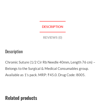
DESCRIPTION
REVIEWS (0)
Description
Chromic Suture (1/2 Cir Rb Needle 40mm, Length 76 cm) –
Belongs to the Surgical & Medical Consumables group.
Available as 1’s pack. MRP: ₹45.0. Drug Code: 8005.
Related products