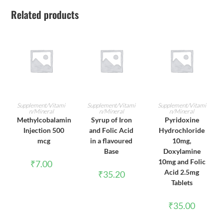
Related products
ADD TO CART
ADD TO CART
ADD TO CART
Supplement/Vitami
Supplement/Vitami
Supplement/Vitami
n/Mineral
n/Mineral
n/Mineral
Methylcobalamin
Syrup of Iron
Pyridoxine
Injection 500
and Folic Acid
Hydrochloride
mcg
in a flavoured
10mg,
Base
Doxylamine
10mg and Folic
₹
7.00
Acid 2.5mg
₹
35.20
Tablets
₹
35.00