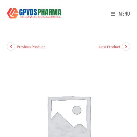
MENU
Previous Product
Next Product