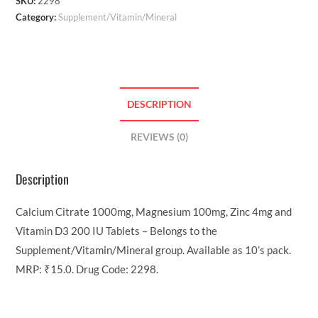
SKU:
2298
Category:
Supplement/Vitamin/Mineral
DESCRIPTION
REVIEWS (0)
Description
Calcium Citrate 1000mg, Magnesium 100mg, Zinc 4mg and
Vitamin D3 200 IU Tablets – Belongs to the
Supplement/Vitamin/Mineral group. Available as 10’s pack.
MRP: ₹15.0. Drug Code: 2298.