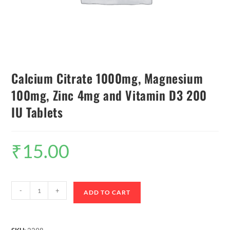
Calcium Citrate 1000mg, Magnesium
100mg, Zinc 4mg and Vitamin D3 200
IU Tablets
₹
15.00
-
+
ADD TO CART