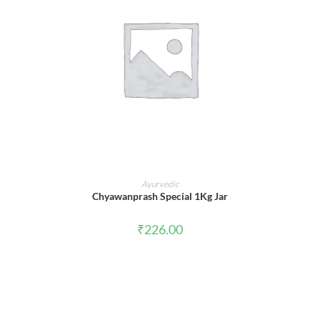
ADD TO CART
Ayurvedic
Chyawanprash Special 1Kg Jar
₹
226.00