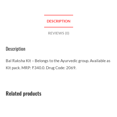
DESCRIPTION
REVIEWS (0)
Description
Bal Raksha Kit – Belongs to the Ayurvedic group. Available as
Kit pack. MRP: ₹340.0. Drug Code: 2069.
Related products