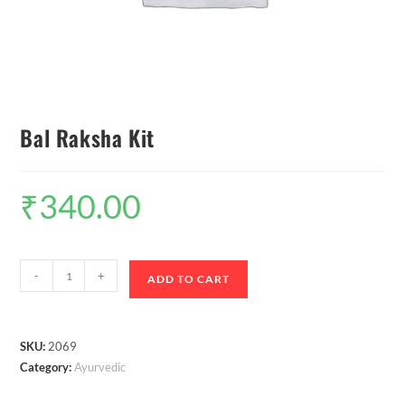
Bal Raksha Kit
₹
340.00
-
+
ADD TO CART
SKU:
2069
Category:
Ayurvedic