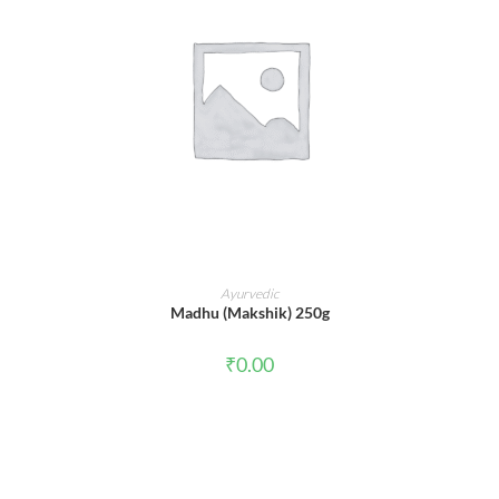
ADD TO CART
Ayurvedic
Madhu (Makshik) 250g
₹
0.00