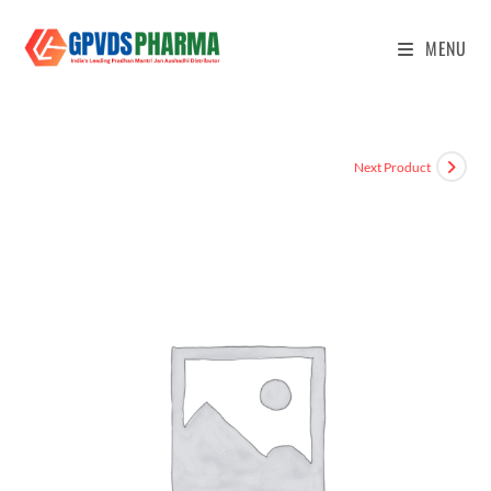
MENU
Next Product