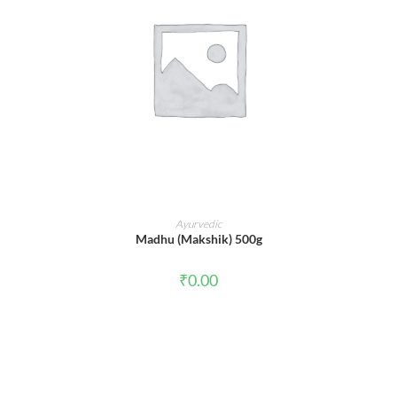
ADD TO CART
Ayurvedic
Madhu (Makshik) 500g
₹
0.00