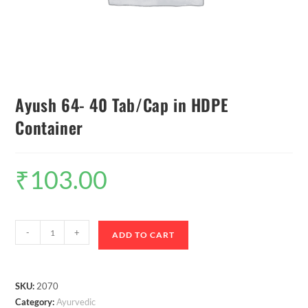
Ayush 64- 40 Tab/Cap in HDPE
Container
₹
103.00
-
+
ADD TO CART
SKU:
2070
Category:
Ayurvedic