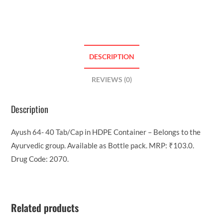
DESCRIPTION
REVIEWS (0)
Description
Ayush 64- 40 Tab/Cap in HDPE Container – Belongs to the
Ayurvedic group. Available as Bottle pack. MRP: ₹103.0.
Drug Code: 2070.
Related products