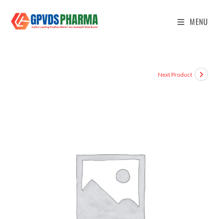
MENU
Next Product