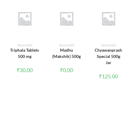
ADD TO CART
ADD TO CART
ADD TO CART
Ayurvedic
Ayurvedic
Ayurvedic
Triphala Tablets
Madhu
Chyawanprash
500 mg
(Makshik) 500g
Special 500g
Jar
₹
30.00
₹
0.00
₹
125.00