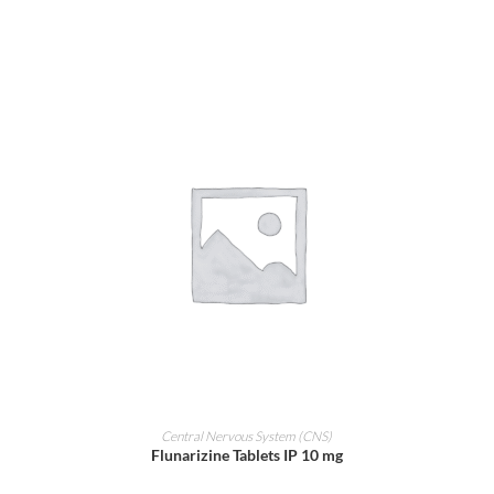
ADD TO CART
Central Nervous System (CNS)
Flunarizine Tablets IP 10 mg