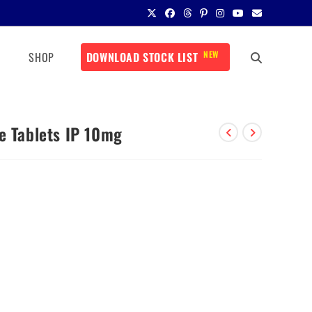
NEW
SHOP
DOWNLOAD STOCK LIST
e Tablets IP 10mg