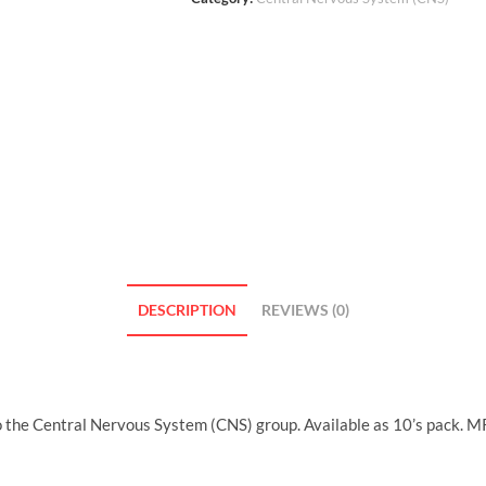
DESCRIPTION
REVIEWS (0)
o the Central Nervous System (CNS) group. Available as 10’s pack. M