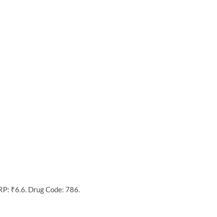
RP: ₹6.6. Drug Code: 786.