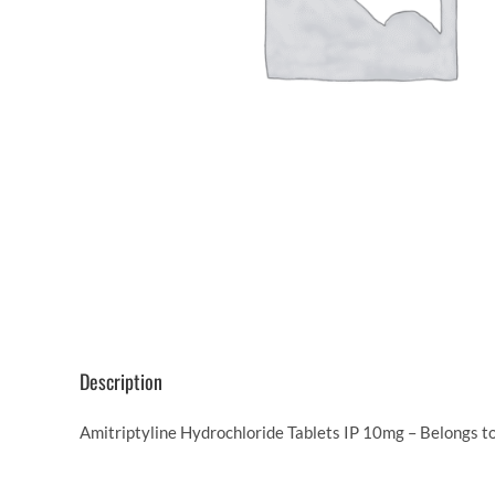
Description
Amitriptyline Hydrochloride Tablets IP 10mg – Belongs t