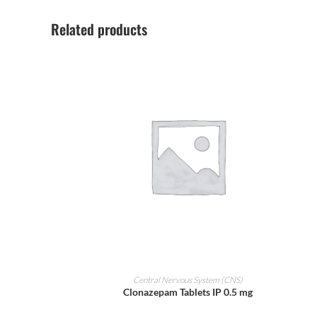
Related products
ADD TO CART
Central Nervous System (CNS)
Clonazepam Tablets IP 0.5 mg