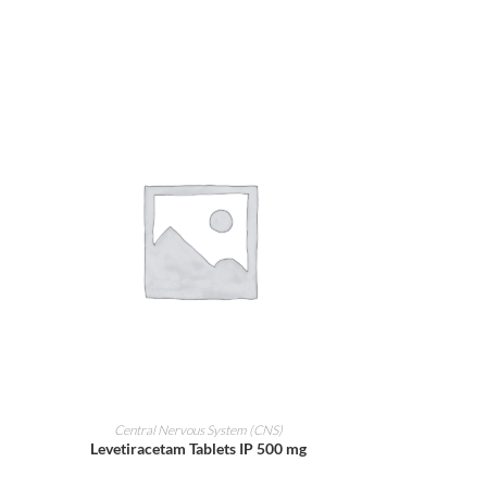
ADD TO CART
Central Nervous System (CNS)
Levetiracetam Tablets IP 500 mg