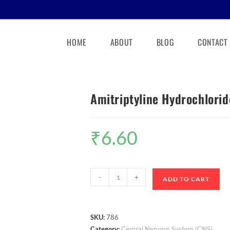
HOME
ABOUT
BLOG
CONTACT
Amitriptyline Hydrochlorid
₹
6.60
-
+
ADD TO CART
SKU:
786
Category:
Central Nervous System (CNS)