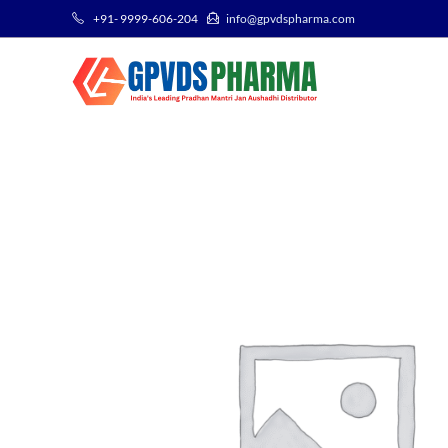
+91- 9999-606-204
info@gpvdspharma.com