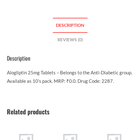
DESCRIPTION
REVIEWS (0)
Description
Alogliptin 25mg Tablets – Belongs to the Anti-Diabetic group.
Available as 10’s pack. MRP: ₹0.0. Drug Code: 2287.
Related products