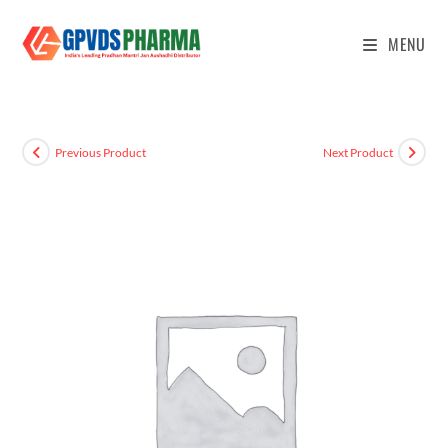
MENU
Previous Product
Next Product