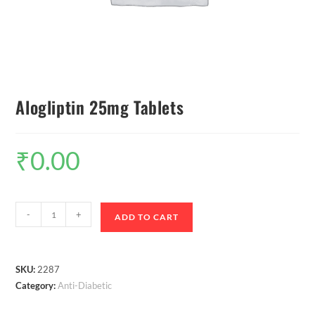
Alogliptin 25mg Tablets
₹
0.00
-
+
ADD TO CART
SKU:
2287
Category:
Anti-Diabetic