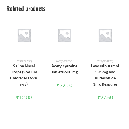
Related products
ADD TO CART
ADD TO CART
ADD TO CART
Respiratory
Respiratory
Respiratory
Saline Nasal
Acetylcysteine
Levosalbutamol
Drops (Sodium
Tablets 600 mg
1.25mg and
Chloride 0.65%
Budesonide
w/v)
1mg Respules
₹
32.00
₹
12.00
₹
27.50