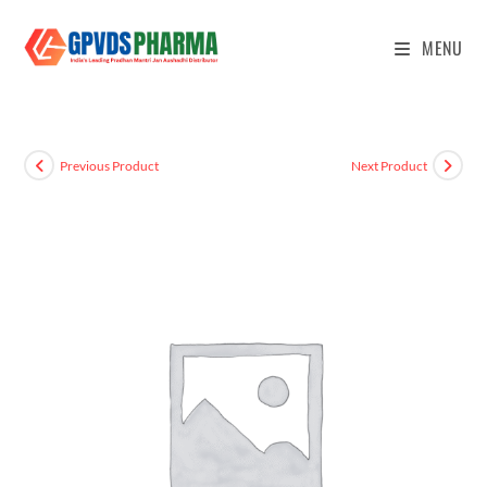
MENU
Previous Product
Next Product