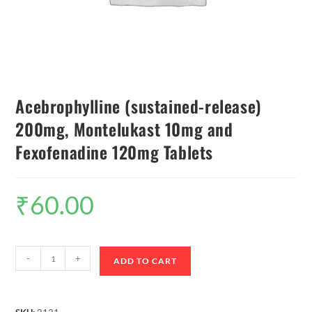
Acebrophylline (sustained-release)
200mg, Montelukast 10mg and
Fexofenadine 120mg Tablets
₹
60.00
-
+
ADD TO CART