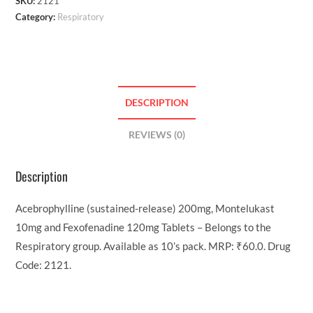
SKU:
2121
Category:
Respiratory
DESCRIPTION
REVIEWS (0)
Description
Acebrophylline (sustained-release) 200mg, Montelukast
10mg and Fexofenadine 120mg Tablets – Belongs to the
Respiratory group. Available as 10’s pack. MRP: ₹60.0. Drug
Code: 2121.