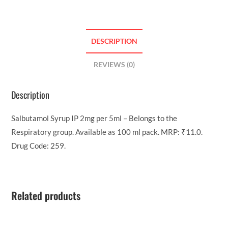
DESCRIPTION
REVIEWS (0)
Description
Salbutamol Syrup IP 2mg per 5ml – Belongs to the
Respiratory group. Available as 100 ml pack. MRP: ₹11.0.
Drug Code: 259.
Related products