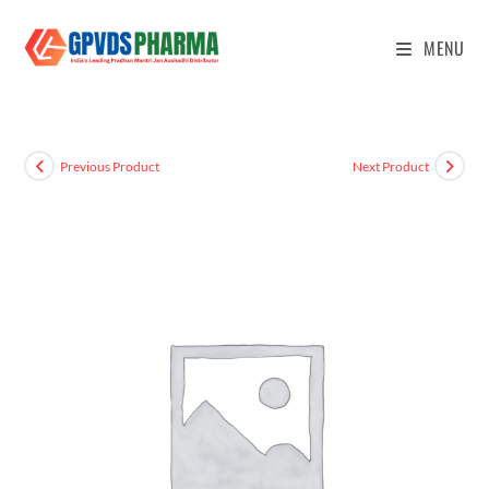
MENU
Previous Product
Next Product