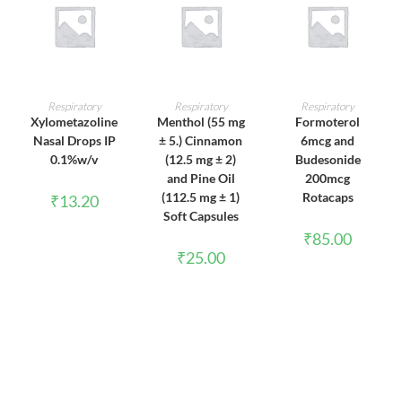
ADD TO CART
ADD TO CART
ADD TO CART
Respiratory
Respiratory
Respiratory
Xylometazoline
Menthol (55 mg
Formoterol
Nasal Drops IP
± 5.) Cinnamon
6mcg and
0.1%w/v
(12.5 mg ± 2)
Budesonide
and Pine Oil
200mcg
(112.5 mg ± 1)
Rotacaps
₹
13.20
Soft Capsules
₹
85.00
₹
25.00