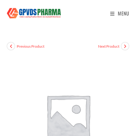
MENU
Previous Product
Next Product