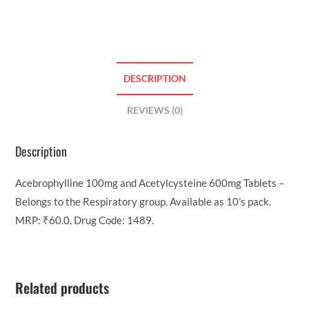
DESCRIPTION
REVIEWS (0)
Description
Acebrophylline 100mg and Acetylcysteine 600mg Tablets –
Belongs to the Respiratory group. Available as 10’s pack.
MRP: ₹60.0. Drug Code: 1489.
Related products