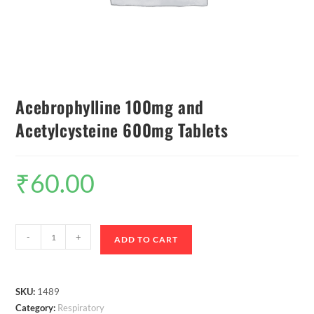
Acebrophylline 100mg and
Acetylcysteine 600mg Tablets
₹
60.00
-
+
ADD TO CART
SKU:
1489
Category:
Respiratory