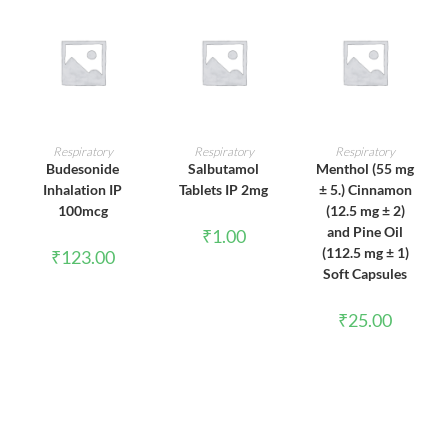
ADD TO CART
ADD TO CART
ADD TO CART
Respiratory
Respiratory
Respiratory
Budesonide
Salbutamol
Menthol (55 mg
Inhalation IP
Tablets IP 2mg
± 5.) Cinnamon
100mcg
(12.5 mg ± 2)
and Pine Oil
₹
1.00
(112.5 mg ± 1)
₹
123.00
Soft Capsules
₹
25.00