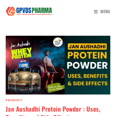
MENU
PRODUCT
Jan Aushadhi Protein Powder : Uses,