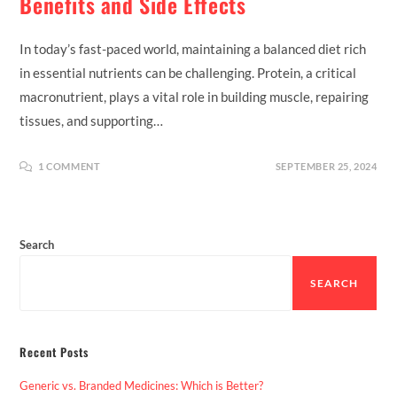
Benefits and Side Effects
In today’s fast-paced world, maintaining a balanced diet rich
in essential nutrients can be challenging. Protein, a critical
macronutrient, plays a vital role in building muscle, repairing
tissues, and supporting…
1 COMMENT
SEPTEMBER 25, 2024
Search
SEARCH
Recent Posts
Generic vs. Branded Medicines: Which is Better?