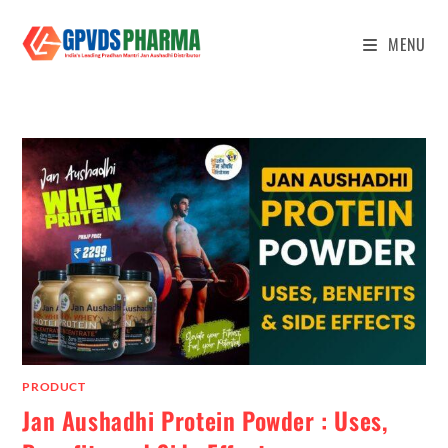
MENU
PRODUCT
Jan Aushadhi Protein Powder : Uses,