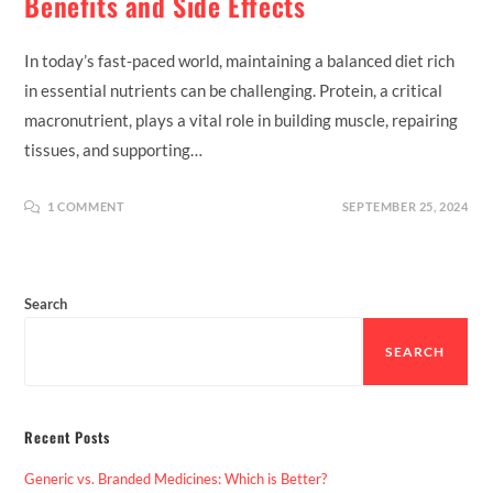
Benefits and Side Effects
In today’s fast-paced world, maintaining a balanced diet rich
in essential nutrients can be challenging. Protein, a critical
macronutrient, plays a vital role in building muscle, repairing
tissues, and supporting…
1 COMMENT
SEPTEMBER 25, 2024
Search
SEARCH
Recent Posts
Generic vs. Branded Medicines: Which is Better?