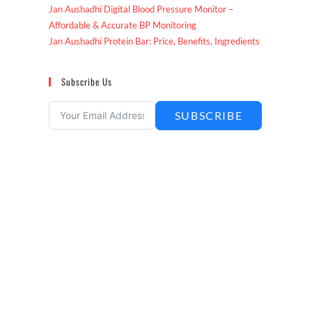
Jan Aushadhi Digital Blood Pressure Monitor –
Affordable & Accurate BP Monitoring
Jan Aushadhi Protein Bar: Price, Benefits, Ingredients
Subscribe Us
SUBSCRIBE