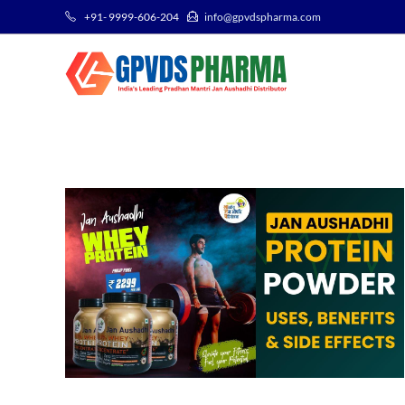
+91- 9999-606-204
info@gpvdspharma.com