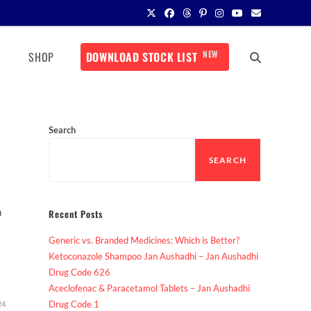
NEW
SHOP
DOWNLOAD STOCK LIST
Search
SEARCH
n
Recent Posts
Generic vs. Branded Medicines: Which is Better?
Ketoconazole Shampoo Jan Aushadhi – Jan Aushadhi
Drug Code 626
Aceclofenac & Paracetamol Tablets – Jan Aushadhi
Drug Code 1
24