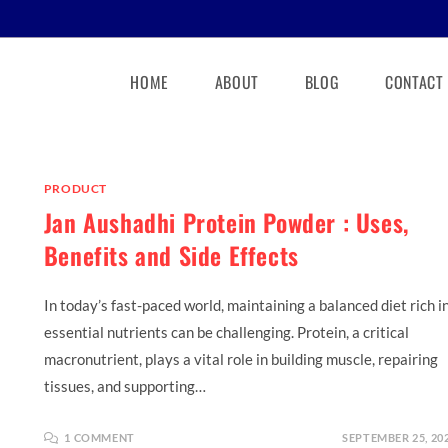
HOME
ABOUT
BLOG
CONTACT
PRODUCT
Jan Aushadhi Protein Powder : Uses,
Benefits and Side Effects
In today’s fast-paced world, maintaining a balanced diet rich i
essential nutrients can be challenging. Protein, a critical
macronutrient, plays a vital role in building muscle, repairing
tissues, and supporting…
1 COMMENT
SEPTEMBER 25, 20