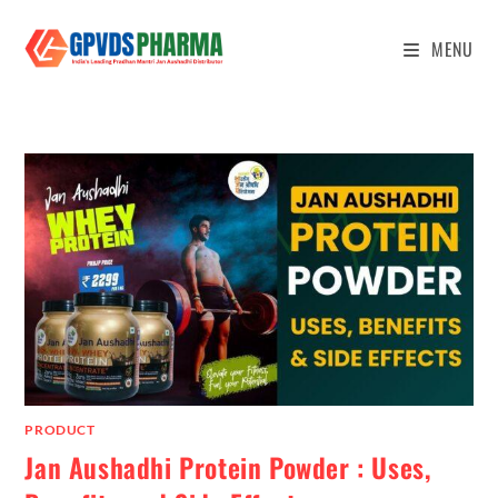
MENU
PRODUCT
Jan Aushadhi Protein Powder : Uses,