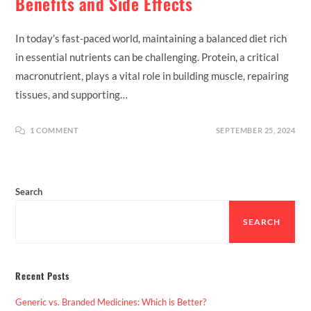
Benefits and Side Effects
In today’s fast-paced world, maintaining a balanced diet rich
in essential nutrients can be challenging. Protein, a critical
macronutrient, plays a vital role in building muscle, repairing
tissues, and supporting…
1 COMMENT
SEPTEMBER 25, 2024
Search
SEARCH
Recent Posts
Generic vs. Branded Medicines: Which is Better?