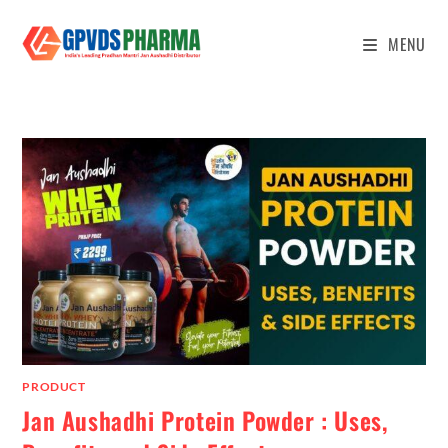
MENU
PRODUCT
Jan Aushadhi Protein Powder : Uses,