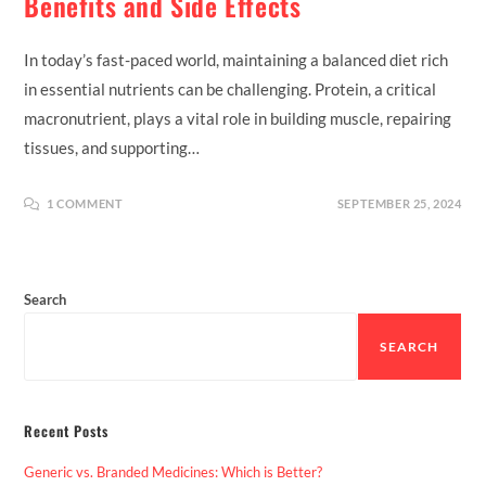
Benefits and Side Effects
In today’s fast-paced world, maintaining a balanced diet rich
in essential nutrients can be challenging. Protein, a critical
macronutrient, plays a vital role in building muscle, repairing
tissues, and supporting…
1 COMMENT
SEPTEMBER 25, 2024
Search
SEARCH
Recent Posts
Generic vs. Branded Medicines: Which is Better?