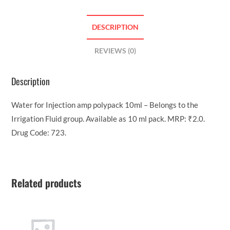
DESCRIPTION
REVIEWS (0)
Description
Water for Injection amp polypack 10ml – Belongs to the
Irrigation Fluid group. Available as 10 ml pack. MRP: ₹2.0.
Drug Code: 723.
Related products