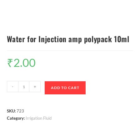
Water for Injection amp polypack 10ml
₹
2.00
-
+
ADD TO CART
SKU:
723
Category:
Irrigation Fluid