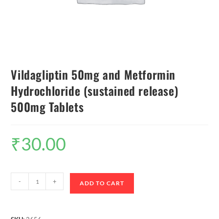
Vildagliptin 50mg and Metformin
Hydrochloride (sustained release)
500mg Tablets
₹
30.00
-
+
ADD TO CART