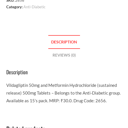
SKU:
2656
Category:
Anti-Diabetic
DESCRIPTION
REVIEWS (0)
Description
Vildagliptin 50mg and Metformin Hydrochloride (sustained
release) 500mg Tablets – Belongs to the Anti-Diabetic group.
Available as 15’s pack. MRP: ₹30.0. Drug Code: 2656.