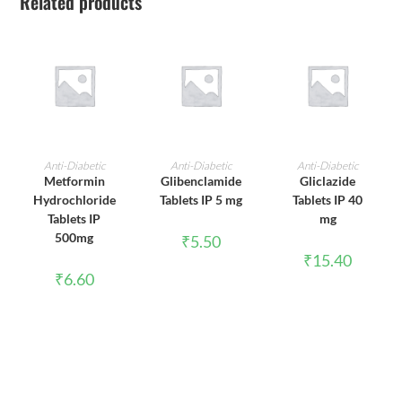
Related products
ADD TO CART
ADD TO CART
ADD TO CART
Anti-Diabetic
Anti-Diabetic
Anti-Diabetic
Metformin
Glibenclamide
Gliclazide
Hydrochloride
Tablets IP 5 mg
Tablets IP 40
Tablets IP
mg
500mg
₹
5.50
₹
15.40
₹
6.60