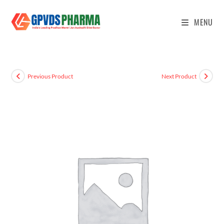
MENU
Previous Product
Next Product