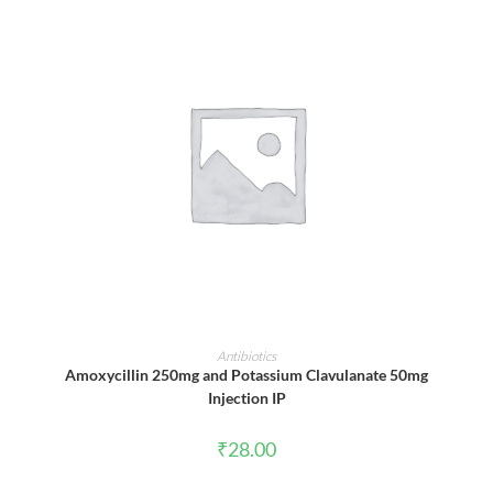
ADD TO CART
Antibiotics
Amoxycillin 250mg and Potassium Clavulanate 50mg
Injection IP
₹
28.00