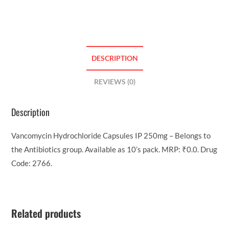
DESCRIPTION
REVIEWS (0)
Description
Vancomycin Hydrochloride Capsules IP 250mg – Belongs to
the Antibiotics group. Available as 10’s pack. MRP: ₹0.0. Drug
Code: 2766.
Related products