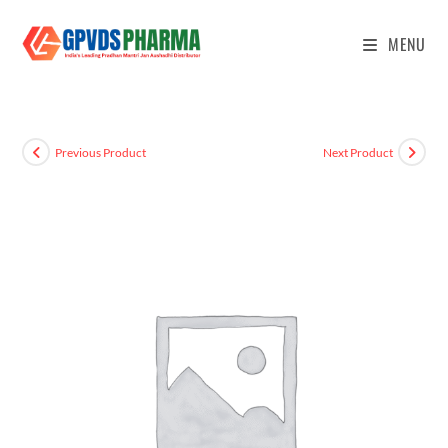
MENU
Previous Product
Next Product