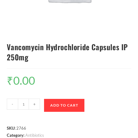
Vancomycin Hydrochloride Capsules IP
250mg
₹
0.00
-
+
ADD TO CART
SKU:
2766
Category:
Antibiotics