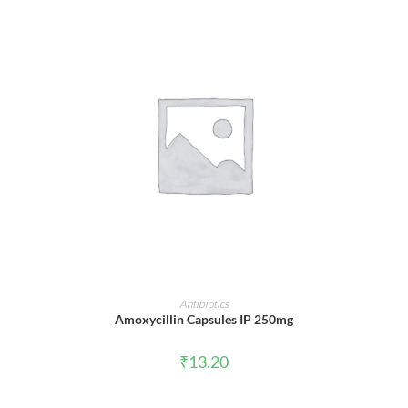
ADD TO CART
Antibiotics
Amoxycillin Capsules IP 250mg
₹
13.20