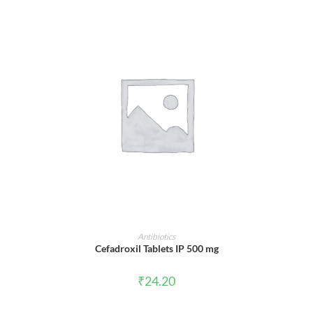
ADD TO CART
Antibiotics
Cefadroxil Tablets IP 500 mg
₹
24.20