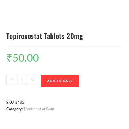
Topiroxostat Tablets 20mg
₹
50.00
-
+
ADD TO CART
SKU:
2482
Category:
Treatment of Gout