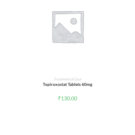
ADD TO CART
Treatment of Gout
Topiroxostat Tablets 60mg
₹
130.00