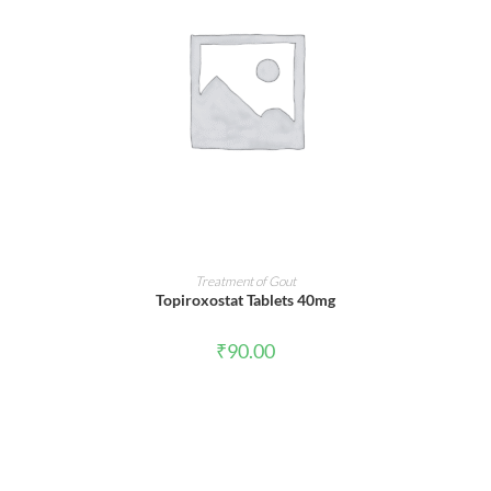
ADD TO CART
Treatment of Gout
Topiroxostat Tablets 40mg
₹
90.00