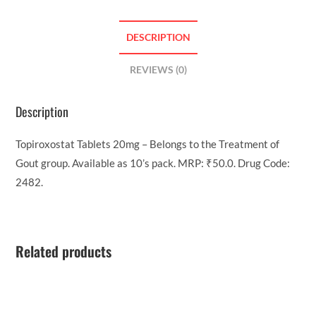
DESCRIPTION
REVIEWS (0)
Description
Topiroxostat Tablets 20mg – Belongs to the Treatment of
Gout group. Available as 10’s pack. MRP: ₹50.0. Drug Code:
2482.
Related products