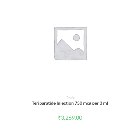
ADD TO CART
Ortho
Teriparatide Injection 750 mcg per 3 ml
₹
3,269.00