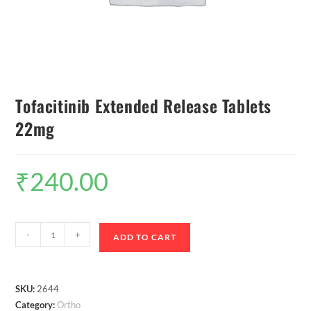
Tofacitinib Extended Release Tablets
22mg
₹
240.00
-
+
ADD TO CART
SKU:
2644
Category:
Ortho