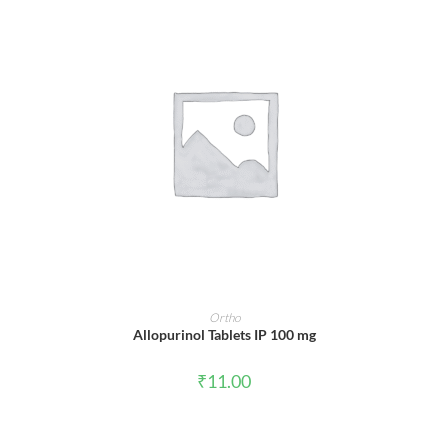
ADD TO CART
Ortho
Allopurinol Tablets IP 100 mg
₹
11.00