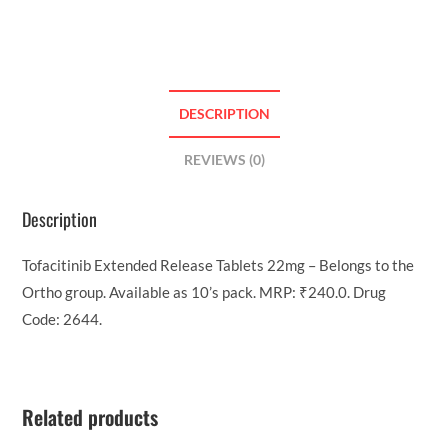
DESCRIPTION
REVIEWS (0)
Description
Tofacitinib Extended Release Tablets 22mg – Belongs to the
Ortho group. Available as 10’s pack. MRP: ₹240.0. Drug
Code: 2644.
Related products