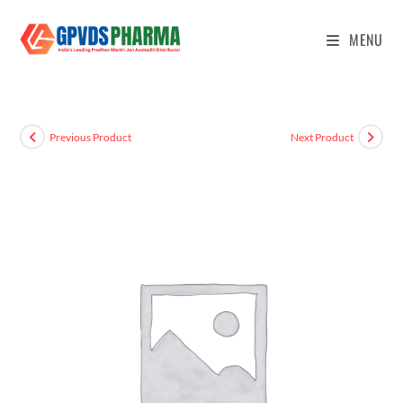
MENU
Previous Product
Next Product