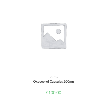
ADD TO CART
Ortho
Oxaceprol Capsules 200mg
₹
100.00