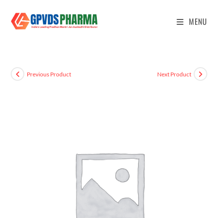
MENU
Previous Product
Next Product