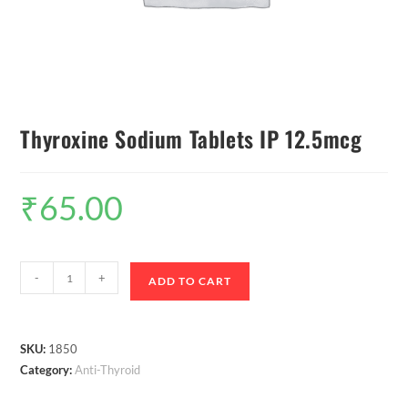
Thyroxine Sodium Tablets IP 12.5mcg
₹
65.00
-
+
ADD TO CART
SKU:
1850
Category:
Anti-Thyroid