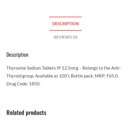
DESCRIPTION
REVIEWS (0)
Description
Thyroxine Sodium Tablets IP 12.5mcg – Belongs to the Anti-
Thyroid group. Available as 100’s Bottle pack. MRP: ₹65.0.
Drug Code: 1850.
Related products