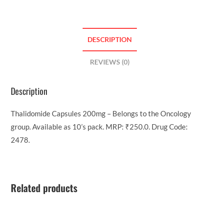
DESCRIPTION
REVIEWS (0)
Description
Thalidomide Capsules 200mg – Belongs to the Oncology
group. Available as 10’s pack. MRP: ₹250.0. Drug Code:
2478.
Related products