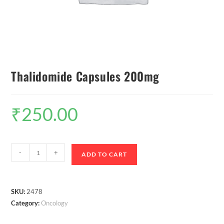
Thalidomide Capsules 200mg
₹
250.00
-
+
ADD TO CART
SKU:
2478
Category:
Oncology