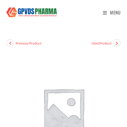
MENU
Previous Product
Next Product