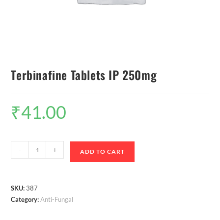
Terbinafine Tablets IP 250mg
₹
41.00
-
+
ADD TO CART
SKU:
387
Category:
Anti-Fungal