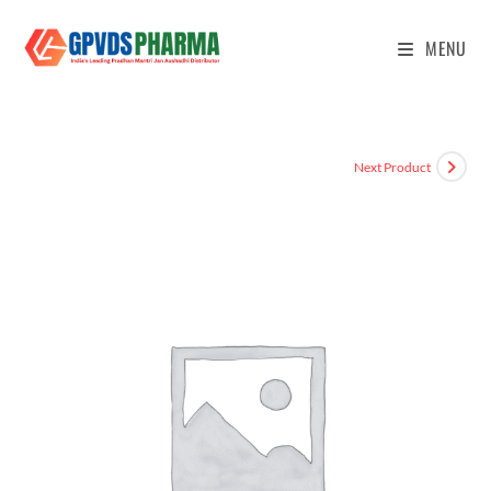
MENU
Next Product