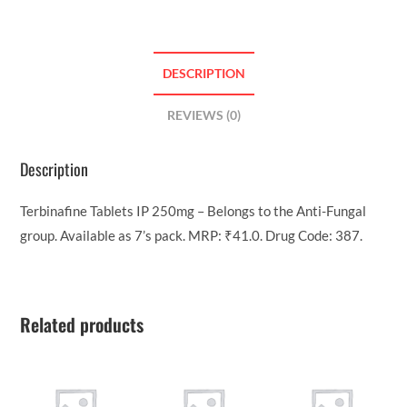
DESCRIPTION
REVIEWS (0)
Description
Terbinafine Tablets IP 250mg – Belongs to the Anti-Fungal
group. Available as 7’s pack. MRP: ₹41.0. Drug Code: 387.
Related products