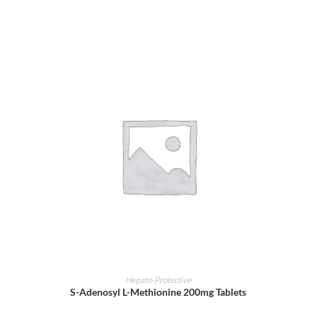
ADD TO CART
Hepato-Protective
S-Adenosyl L-Methionine 200mg Tablets