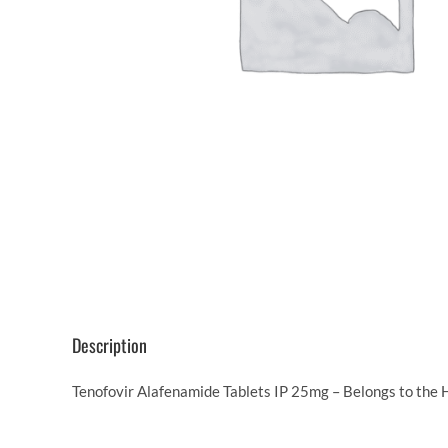
Description
Tenofovir Alafenamide Tablets IP 25mg – Belongs to the H