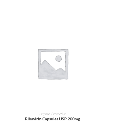
ADD TO CART
Hepato-Protective
Ribavirin Capsules USP 200mg