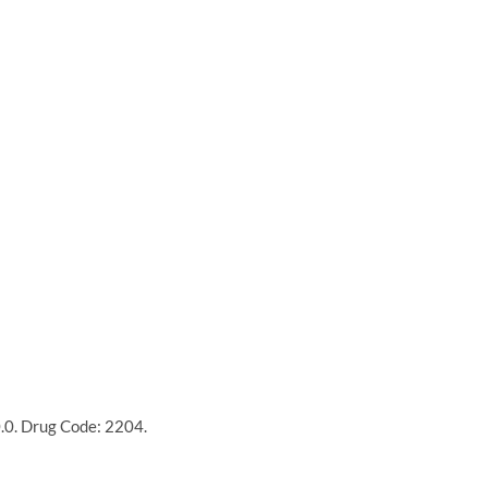
0.0. Drug Code: 2204.