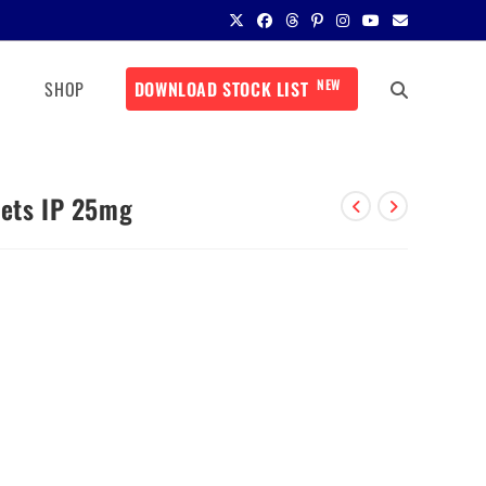
NEW
SHOP
DOWNLOAD STOCK LIST
lets IP 25mg