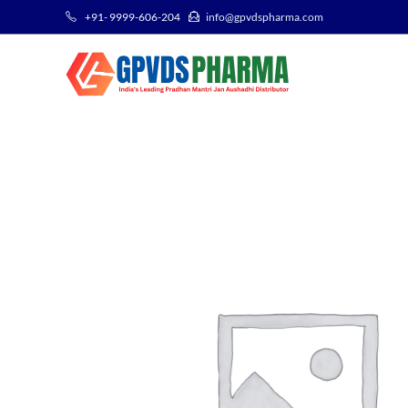
+91- 9999-606-204
info@gpvdspharma.com