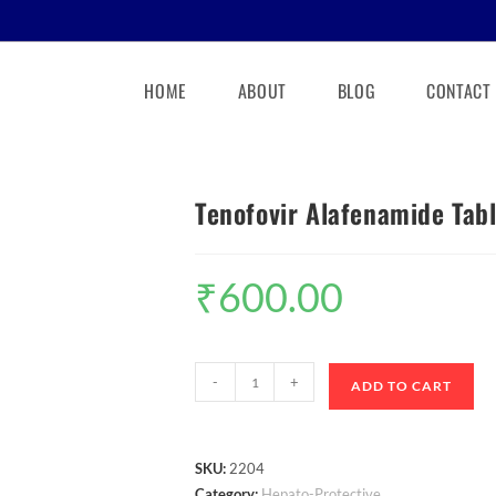
HOME
ABOUT
BLOG
CONTACT
Tenofovir Alafenamide Tab
₹
600.00
-
+
ADD TO CART
SKU:
2204
Category:
Hepato-Protective