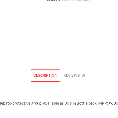
DESCRIPTION
REVIEWS (0)
epato-protective group. Available as 30’s in Bottle pack. MRP: ₹60