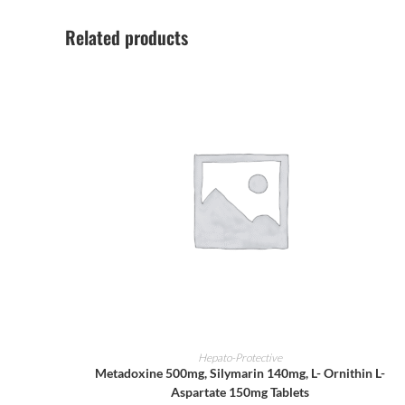
Related products
ADD TO CART
Hepato-Protective
Metadoxine 500mg, Silymarin 140mg, L- Ornithin L-
Aspartate 150mg Tablets