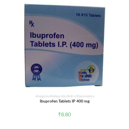
ADD TO CART
Analgesic/Antipyretic/Anti-Inflammatory
Ibuprofen Tablets IP 400 mg
₹
8.80