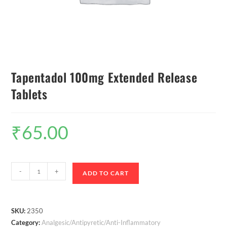
Tapentadol 100mg Extended Release
Tablets
₹
65.00
-
+
ADD TO CART
SKU:
2350
Category:
Analgesic/Antipyretic/Anti-Inflammatory