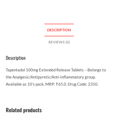
DESCRIPTION
REVIEWS (0)
Description
Tapentadol 100mg Extended Release Tablets – Belongs to
the Analgesic/Antipyretic/Anti-Inflammatory group.
Available as 10’s pack. MRP: ₹65.0. Drug Code: 2350.
Related products