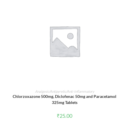
ADD TO CART
Analgesic/Antipyretic/Anti-Inflammatory
Chlorzoxazone 500mg, Diclofenac 50mg and Paracetamol
325mg Tablets
₹
25.00