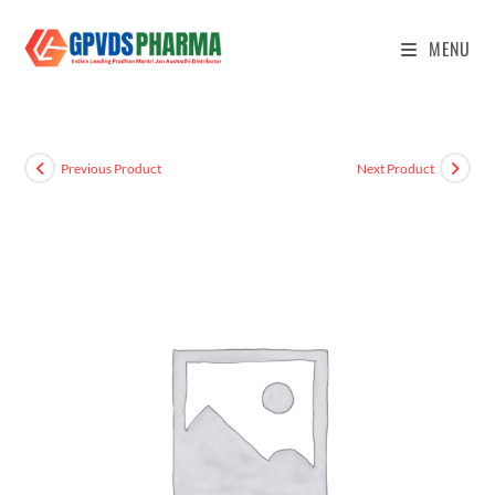
MENU
Previous Product
Next Product