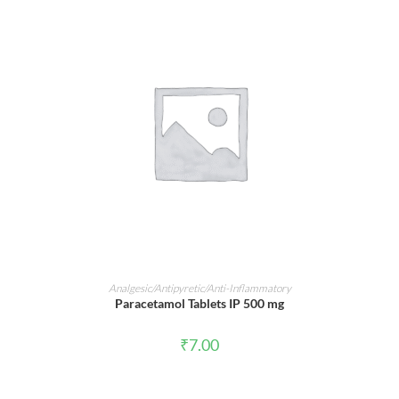
ADD TO CART
Analgesic/Antipyretic/Anti-Inflammatory
Paracetamol Tablets IP 500 mg
₹
7.00