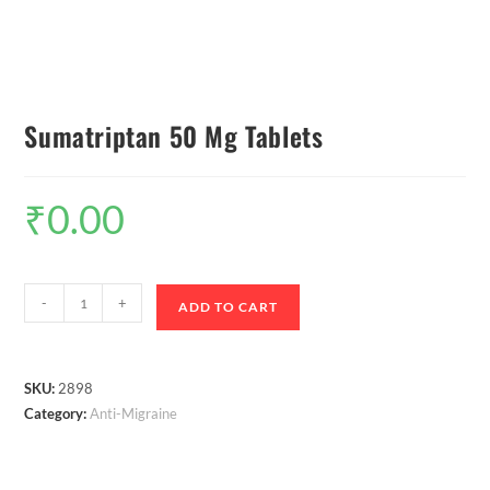
Sumatriptan 50 Mg Tablets
₹
0.00
-
+
ADD TO CART
SKU:
2898
Category:
Anti-Migraine