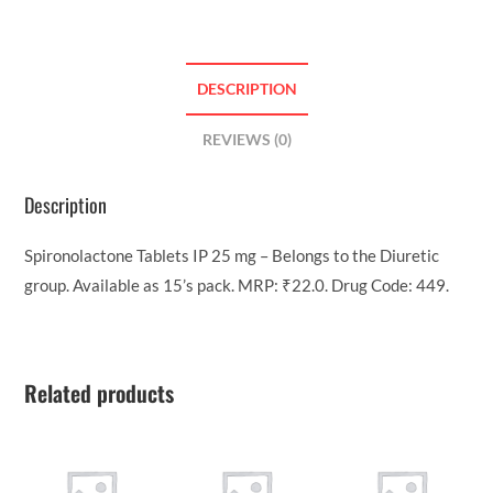
DESCRIPTION
REVIEWS (0)
Description
Spironolactone Tablets IP 25 mg – Belongs to the Diuretic
group. Available as 15’s pack. MRP: ₹22.0. Drug Code: 449.
Related products