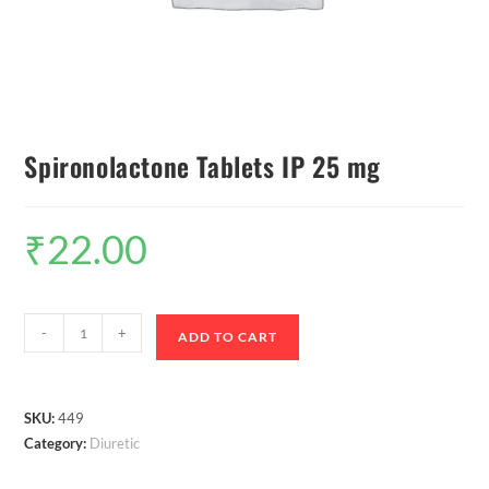
Spironolactone Tablets IP 25 mg
₹
22.00
-
+
ADD TO CART
SKU:
449
Category:
Diuretic