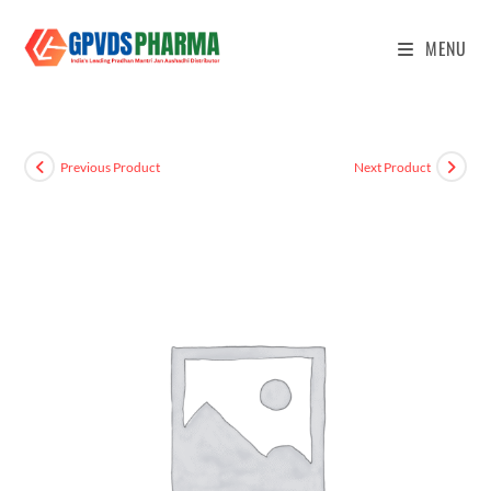
MENU
Previous Product
Next Product