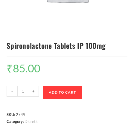
Spironolactone Tablets IP 100mg
₹
85.00
-
+
ADD TO CART
SKU:
2749
Category:
Diuretic