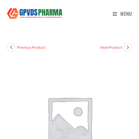
MENU
Previous Product
Next Product