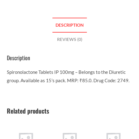
DESCRIPTION
REVIEWS (0)
Description
Spironolactone Tablets IP 100mg – Belongs to the Diuretic
group. Available as 15’s pack. MRP: ₹85.0. Drug Code: 2749.
Related products