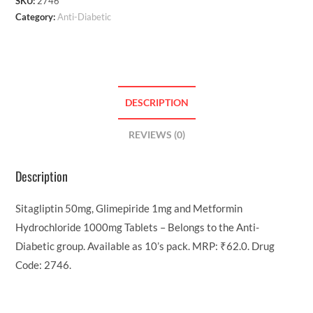
SKU:
2746
Category:
Anti-Diabetic
DESCRIPTION
REVIEWS (0)
Description
Sitagliptin 50mg, Glimepiride 1mg and Metformin
Hydrochloride 1000mg Tablets – Belongs to the Anti-
Diabetic group. Available as 10’s pack. MRP: ₹62.0. Drug
Code: 2746.