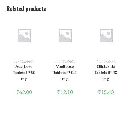
Related products
ADD TO CART
ADD TO CART
ADD TO CART
Anti-Diabetic
Anti-Diabetic
Anti-Diabetic
Acarbose
Voglibose
Gliclazide
Tablets IP 50
Tablets IP 0.2
Tablets IP 40
mg
mg
mg
₹
62.00
₹
12.10
₹
15.40