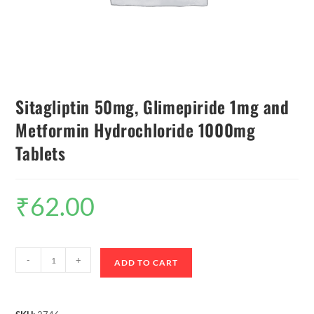
Sitagliptin 50mg, Glimepiride 1mg and
Metformin Hydrochloride 1000mg
Tablets
₹
62.00
-
+
ADD TO CART