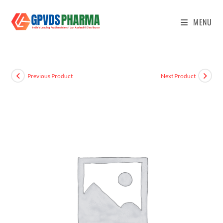
MENU
Previous Product
Next Product