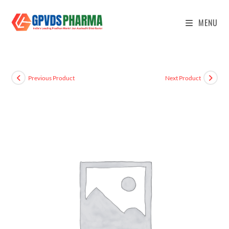
MENU
Previous Product
Next Product