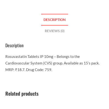
DESCRIPTION
REVIEWS (0)
Description
Rosuvastatin Tablets IP 10mg – Belongs to the
Cardiovascular System (CVS) group. Available as 15’s pack.
MRP: ₹18.7. Drug Code: 759.
Related products