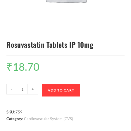
Rosuvastatin Tablets IP 10mg
₹
18.70
-
+
ADD TO CART
SKU:
759
Category:
Cardiovascular System (CVS)