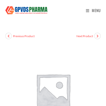
MENU
Previous Product
Next Product