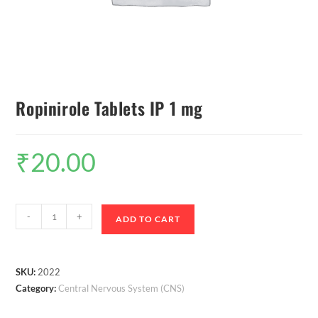
Ropinirole Tablets IP 1 mg
₹
20.00
-
+
ADD TO CART
SKU:
2022
Category:
Central Nervous System (CNS)