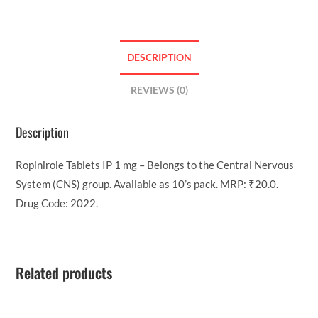
DESCRIPTION
REVIEWS (0)
Description
Ropinirole Tablets IP 1 mg – Belongs to the Central Nervous
System (CNS) group. Available as 10’s pack. MRP: ₹20.0.
Drug Code: 2022.
Related products