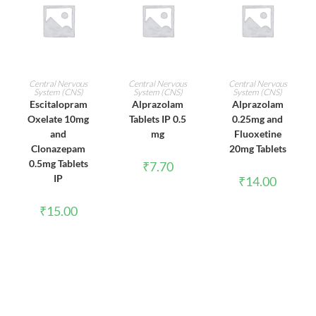
ADD TO CART
ADD TO CART
ADD TO CART
Central Nervous
Central Nervous
Central Nervous
System (CNS)
System (CNS)
System (CNS)
Escitalopram
Alprazolam
Alprazolam
Oxelate 10mg
Tablets IP 0.5
0.25mg and
and
mg
Fluoxetine
Clonazepam
20mg Tablets
0.5mg Tablets
₹
7.70
IP
₹
14.00
₹
15.00