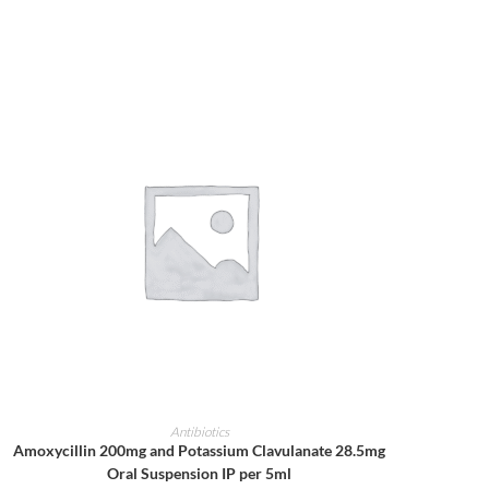
ADD TO CART
Antibiotics
Amoxycillin 200mg and Potassium Clavulanate 28.5mg
Oral Suspension IP per 5ml