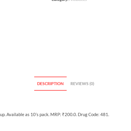
DESCRIPTION
REVIEWS (0)
oup. Available as 10’s pack. MRP: ₹200.0. Drug Code: 481.