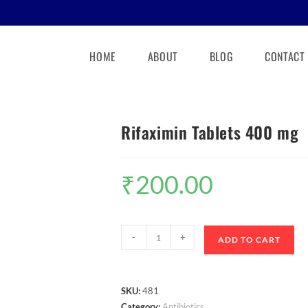
HOME
ABOUT
BLOG
CONTACT
Rifaximin Tablets 400 mg
₹
200.00
-
+
ADD TO CART
SKU:
481
Category:
Antibiotics