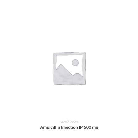
ADD TO CART
Antibiotics
Ampicillin Injection IP 500 mg