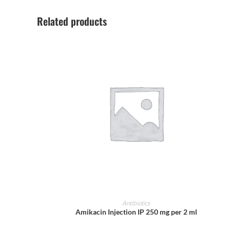
Related products
ADD TO CART
Antibiotics
Amikacin Injection IP 250 mg per 2 ml