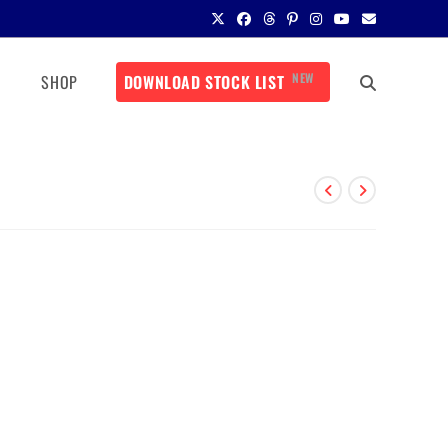
NEW
SHOP
DOWNLOAD STOCK LIST