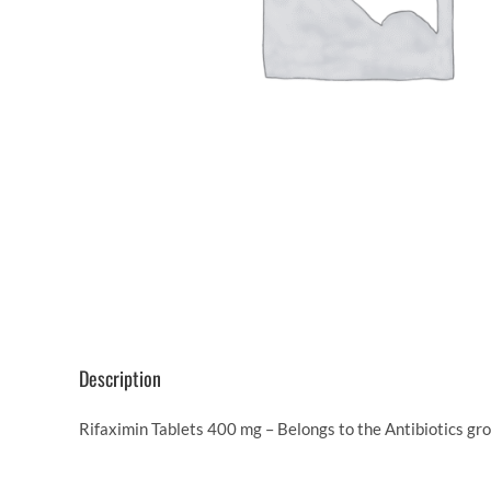
Description
Rifaximin Tablets 400 mg – Belongs to the Antibiotics gr