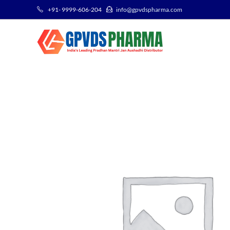
+91- 9999-606-204
info@gpvdspharma.com