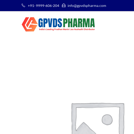
+91- 9999-606-204
info@gpvdspharma.com