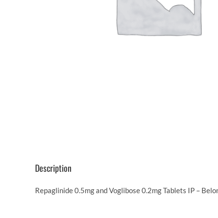
Description
Repaglinide 0.5mg and Voglibose 0.2mg Tablets IP – Belon