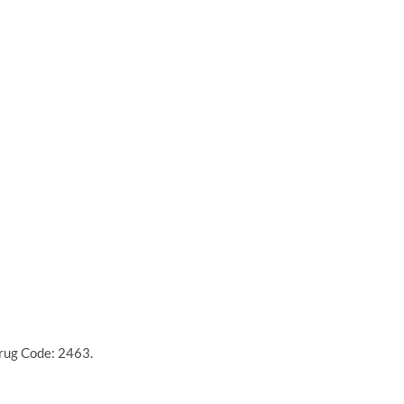
Drug Code: 2463.