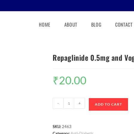
HOME
ABOUT
BLOG
CONTACT
Repaglinide 0.5mg and Vog
₹
20.00
-
+
ADD TO CART
SKU:
2463
Category:
Anti-Diabetic