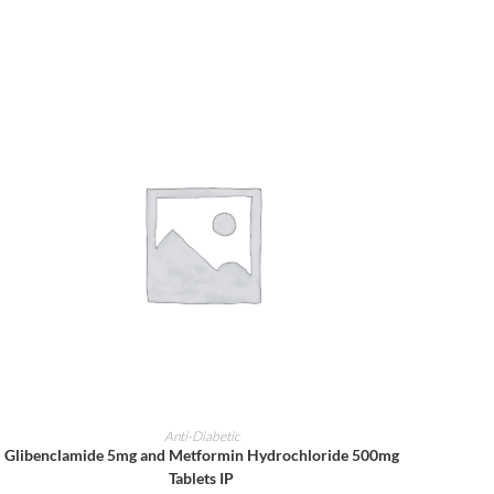
ADD TO CART
Anti-Diabetic
Glibenclamide 5mg and Metformin Hydrochloride 500mg
Tablets IP