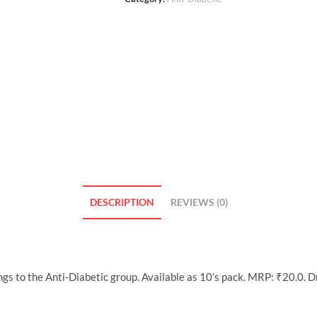
DESCRIPTION
REVIEWS (0)
gs to the Anti-Diabetic group. Available as 10’s pack. MRP: ₹20.0. 