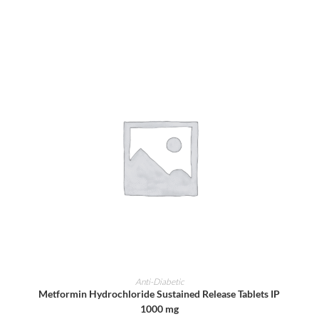
ADD TO CART
Anti-Diabetic
Metformin Hydrochloride Sustained Release Tablets IP
1000 mg