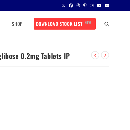
NEW
SHOP
DOWNLOAD STOCK LIST
libose 0.2mg Tablets IP