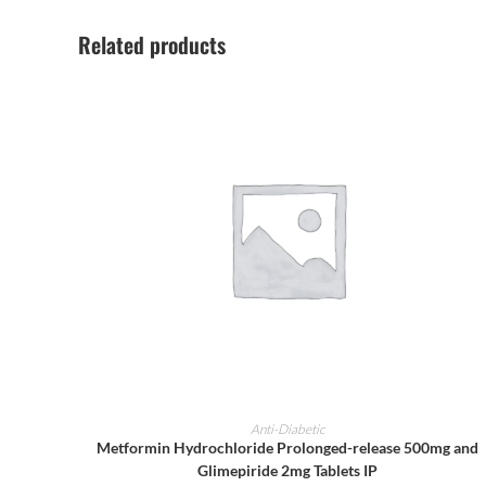
Related products
ADD TO CART
Anti-Diabetic
Metformin Hydrochloride Prolonged-release 500mg and
Glimepiride 2mg Tablets IP