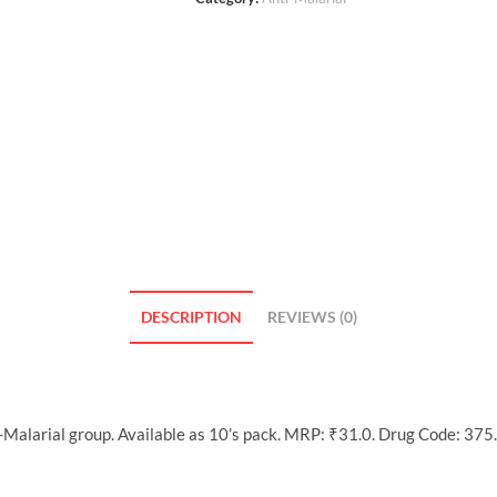
DESCRIPTION
REVIEWS (0)
-Malarial group. Available as 10’s pack. MRP: ₹31.0. Drug Code: 375.