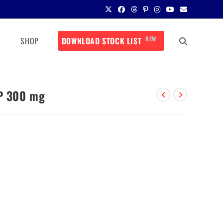
NEW
SHOP
DOWNLOAD STOCK LIST
IP 300 mg