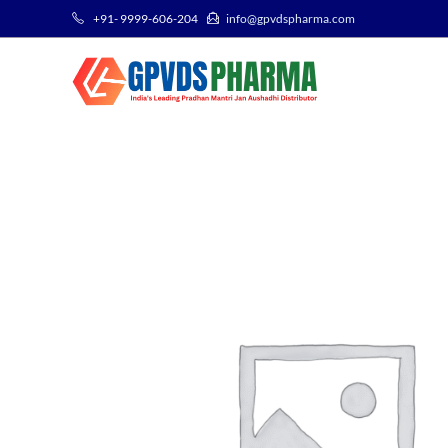
+91- 9999-606-204
info@gpvdspharma.com