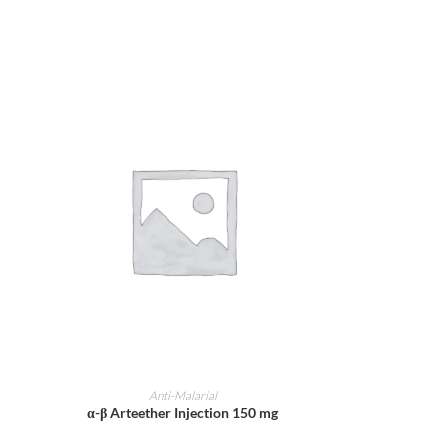
ADD TO CART
Anti-Malarial
α-β Arteether Injection 150 mg