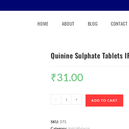
HOME
ABOUT
BLOG
CONTACT
Quinine Sulphate Tablets 
₹
31.00
-
+
ADD TO CART
SKU:
375
Category:
Anti-Malarial