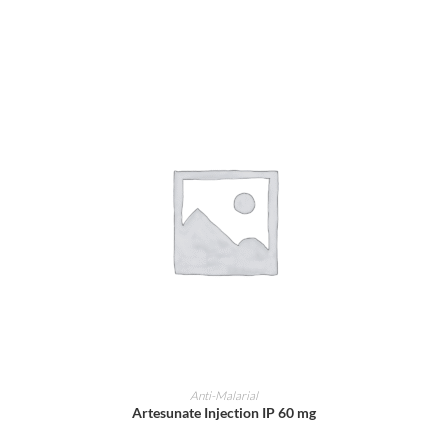
ADD TO CART
Anti-Malarial
Artesunate Injection IP 60 mg