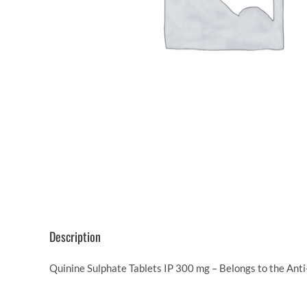
Description
Quinine Sulphate Tablets IP 300 mg – Belongs to the Anti