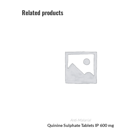
Related products
ADD TO CART
Anti-Malarial
Quinine Sulphate Tablets IP 600 mg