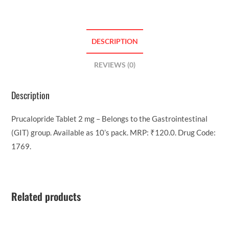
DESCRIPTION
REVIEWS (0)
Description
Prucalopride Tablet 2 mg – Belongs to the Gastrointestinal
(GIT) group. Available as 10’s pack. MRP: ₹120.0. Drug Code:
1769.
Related products