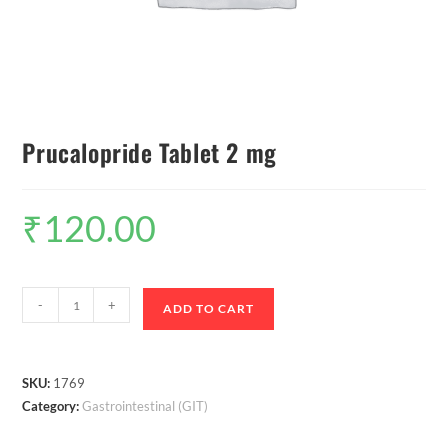
Prucalopride Tablet 2 mg
₹
120.00
-
+
ADD TO CART
SKU:
1769
Category:
Gastrointestinal (GIT)