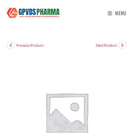
MENU
Previous Product
Next Product