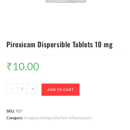
Piroxicam Dispersible Tablets 10 mg
₹
10.00
-
+
ADD TO CART
SKU:
707
Category:
Analgesic/Antipyretic/Anti-Inflammatory