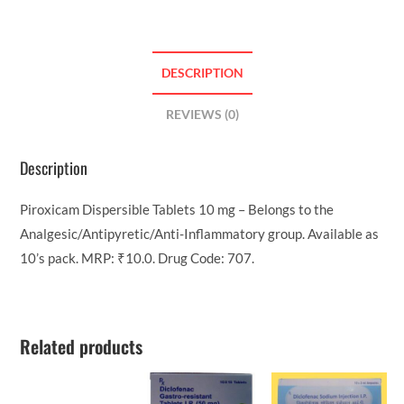
DESCRIPTION
REVIEWS (0)
Description
Piroxicam Dispersible Tablets 10 mg – Belongs to the
Analgesic/Antipyretic/Anti-Inflammatory group. Available as
10’s pack. MRP: ₹10.0. Drug Code: 707.
Related products