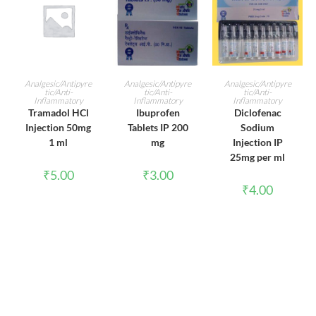
ADD TO CART
ADD TO CART
ADD TO CART
Analgesic/Antipyre
Analgesic/Antipyre
Analgesic/Antipyre
tic/Anti-
tic/Anti-
tic/Anti-
Inflammatory
Inflammatory
Inflammatory
Tramadol HCl
Ibuprofen
Diclofenac
Injection 50mg
Tablets IP 200
Sodium
1 ml
mg
Injection IP
25mg per ml
₹
5.00
₹
3.00
₹
4.00