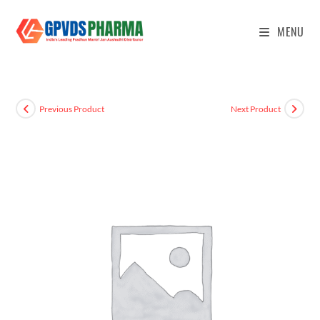
MENU
Previous Product
Next Product