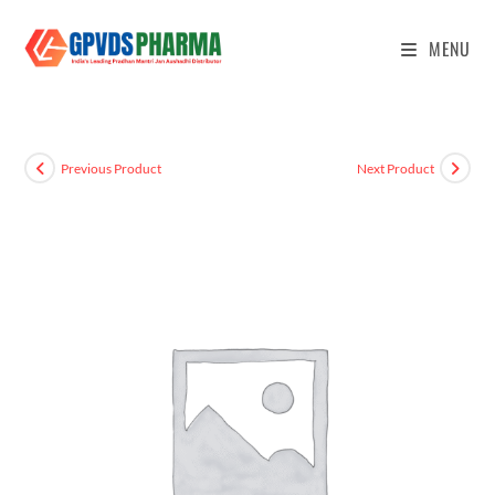
MENU
Previous Product
Next Product