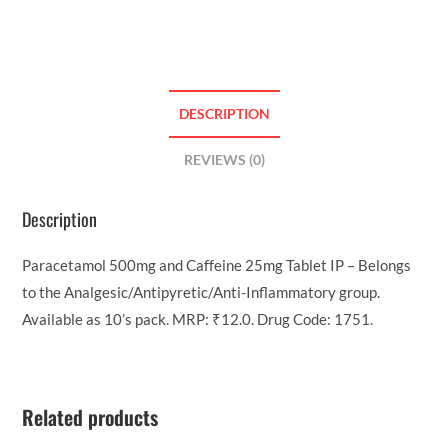
DESCRIPTION
REVIEWS (0)
Description
Paracetamol 500mg and Caffeine 25mg Tablet IP – Belongs
to the Analgesic/Antipyretic/Anti-Inflammatory group.
Available as 10’s pack. MRP: ₹12.0. Drug Code: 1751.
Related products