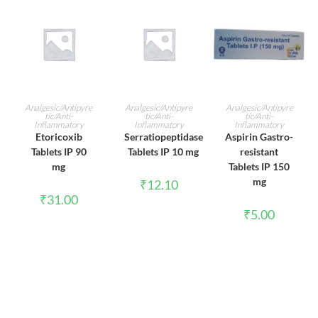
ADD TO CART
ADD TO CART
ADD TO CART
Analgesic/Antipyre
Analgesic/Antipyre
Analgesic/Antipyre
tic/Anti-
tic/Anti-
tic/Anti-
Inflammatory
Inflammatory
Inflammatory
Etoricoxib
Serratiopeptidase
Aspirin Gastro-
Tablets IP 90
Tablets IP 10 mg
resistant
mg
Tablets IP 150
mg
₹
12.10
₹
31.00
₹
5.00