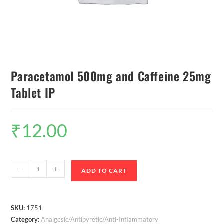
Paracetamol 500mg and Caffeine 25mg
Tablet IP
₹
12.00
-
+
ADD TO CART
SKU:
1751
Category:
Analgesic/Antipyretic/Anti-Inflammatory